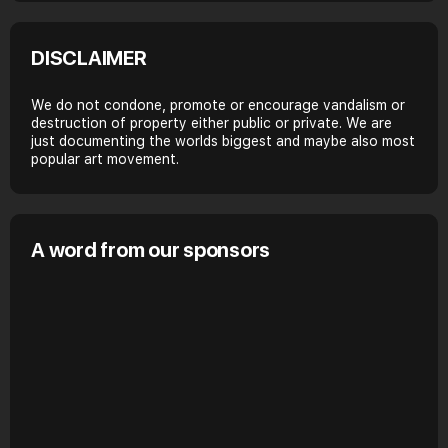
DISCLAIMER
We do not condone, promote or encourage vandalism or
destruction of property either public or private. We are
just documenting the worlds biggest and maybe also most
popular art movement.
A word from our sponsors