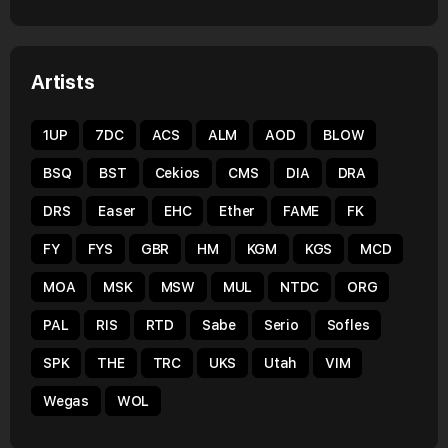
Artists
1UP
7DC
ACS
ALM
AOD
BLOW
BSQ
BST
Cekios
CMS
DIA
DRA
DRS
Easer
EHC
Ether
FAME
FK
FY
FYS
GBR
HM
KGM
KGS
MCD
MOA
MSK
MSW
MUL
NTDC
ORG
PAL
RIS
RTD
Sabe
Serio
Sofles
SPK
THE
TRC
UKS
Utah
VIM
Wegas
WOL