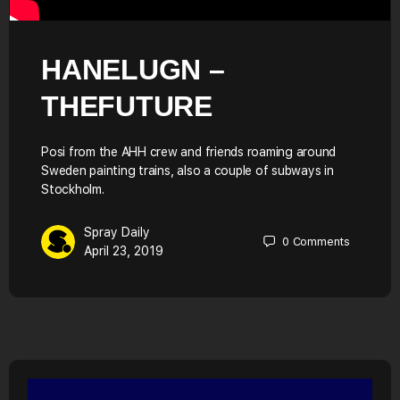
HANELUGN –
THEFUTURE
Posi from the AHH crew and friends roaming around
Sweden painting trains, also a couple of subways in
Stockholm.
Spray Daily
0
Comments
April 23, 2019