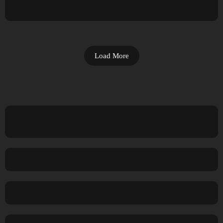
Load More