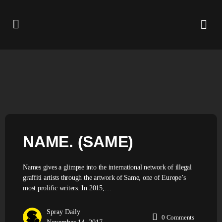
NAME. (SAME)
Names gives a glimpse into the international network of illegal
graffiti artists through the artwork of Same, one of Europe’s
most prolific writers. In 2015,…
Spray Daily
0
Comments