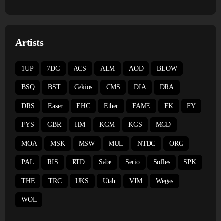
Artists
1UP
7DC
ACS
ALM
AOD
BLOW
BSQ
BST
Cekios
CMS
DIA
DRA
DRS
Easer
EHC
Ether
FAME
FK
FY
FYS
GBR
HM
KGM
KGS
MCD
MOA
MSK
MSW
MUL
NTDC
ORG
PAL
RIS
RTD
Sabe
Serio
Sofles
SPK
THE
TRC
UKS
Utah
VIM
Wegas
WOL