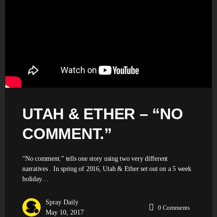
UTAH & ETHER – “NO
COMMENT.”
“No comment.” tells one story using two very different
narratives . In spring of 2016, Utah & Ether set out on a 5 week
holiday…
Spray Daily
0
Comments
May 10, 2017