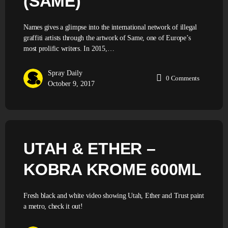
(SAME)
Names gives a glimpse into the international network of illegal
graffiti artists through the artwork of Same, one of Europe’s
most prolific writers. In 2015,…
Spray Daily
0
Comments
October 9, 2017
UTAH & ETHER –
KOBRA KROME 600ML
Fresh black and white video showing Utah, Ether and Trust paint
a metro, check it out!