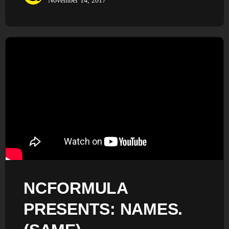
November 14, 2017
NCFORMULA
PRESENTS: NAMES.