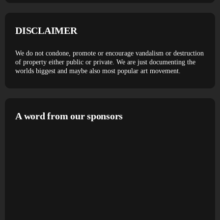
DISCLAIMER
We do not condone, promote or encourage vandalism or destruction
of property either public or private. We are just documenting the
worlds biggest and maybe also most popular art movement.
A word from our sponsors