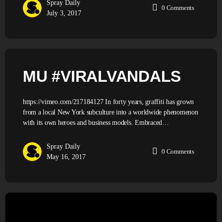
Spray Daily
0
Comments
July 3, 2017
MU #VIRALVANDALS
https://vimeo.com/217184127 In forty years, graffiti has grown
from a local New York subculture into a worldwide phenomenon
with its own heroes and business models. Embraced…
Spray Daily
0
Comments
May 16, 2017