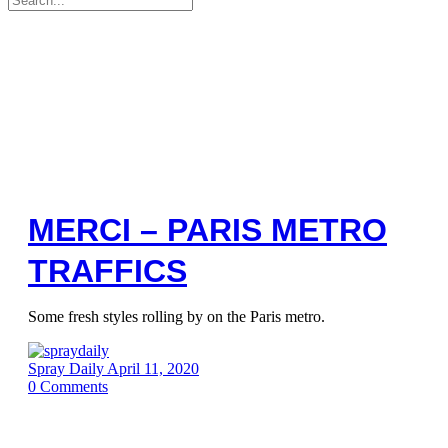
for:
MERCI – PARIS METRO
TRAFFICS
Some fresh styles rolling by on the Paris metro.
Spray Daily
April 11, 2020
0
Comments