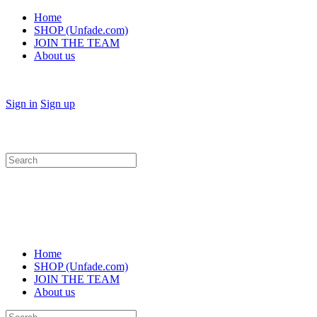
Home
SHOP (Unfade.com)
JOIN THE TEAM
About us
Sign in
Sign up
Search
for:
Home
SHOP (Unfade.com)
JOIN THE TEAM
About us
Search