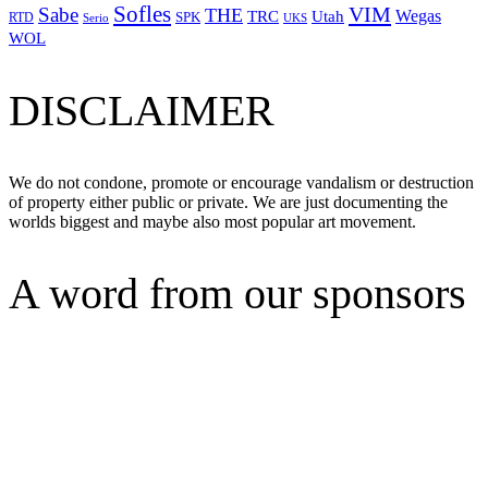
Sofles
VIM
Sabe
THE
Wegas
Utah
TRC
SPK
RTD
Serio
UKS
WOL
DISCLAIMER
We do not condone, promote or encourage vandalism or destruction
of property either public or private. We are just documenting the
worlds biggest and maybe also most popular art movement.
A word from our sponsors