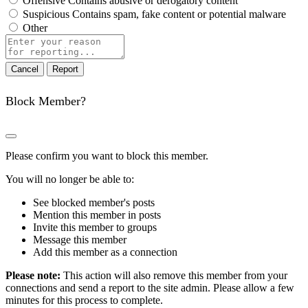
Offensive
Contains abusive or derogatory content
Suspicious
Contains spam, fake content or potential malware
Other
Report
note
Report
Block Member?
Please confirm you want to block this member.
You will no longer be able to:
See blocked member's posts
Mention this member in posts
Invite this member to groups
Message this member
Add this member as a connection
Please note:
This action will also remove this member from your
connections and send a report to the site admin. Please allow a few
minutes for this process to complete.