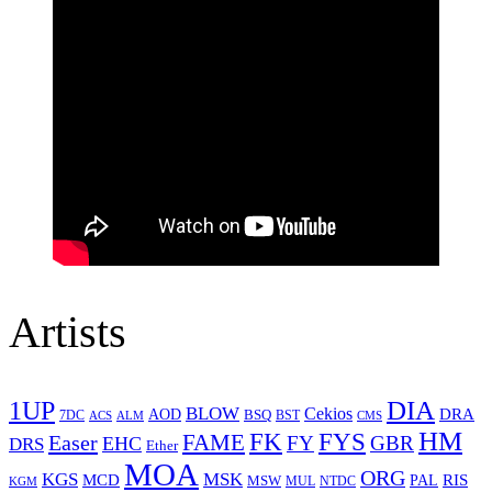
Artists
1UP
DIA
BLOW
Cekios
DRA
AOD
BSQ
7DC
ACS
BST
CMS
ALM
HM
FYS
FK
Easer
FAME
FY
GBR
EHC
DRS
Ether
MOA
ORG
KGS
MSK
MCD
RIS
MSW
PAL
MUL
NTDC
KGM