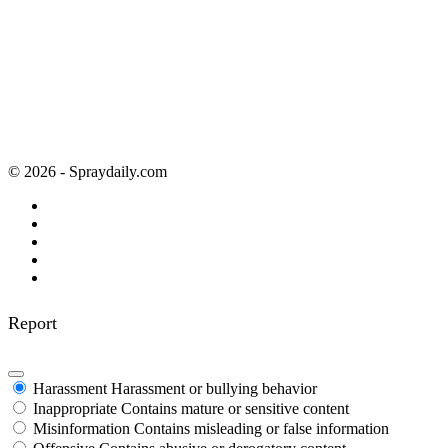
© 2026 - Spraydaily.com
Report
Harassment
Harassment or bullying behavior
Inappropriate
Contains mature or sensitive content
Misinformation
Contains misleading or false information