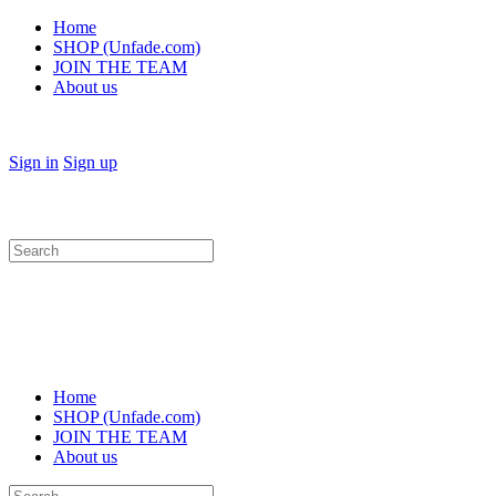
Home
SHOP (Unfade.com)
JOIN THE TEAM
About us
Sign in
Sign up
Search
for:
Home
SHOP (Unfade.com)
JOIN THE TEAM
About us
Search