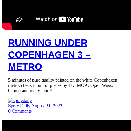
RUNNING UNDER
COPENHAGEN 3 –
METRO
5 minutes of pure quality painted on the white Copenhagen
metro, check it out for pieces by FK, MOA, Opel, Wuss,
Cramo and many more!
Spray Daily
August 31, 2023
0
Comments