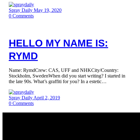
Spray Daily
May 19, 2020
0
Comments
HELLO MY NAME IS:
RYMD
Name: RymdCrew: CAS, UFF and NHKCity/Country:
Stockholm, SwedenWhen did you start writing? I started in
the late 90s. What’s graffiti for you? In a estetic…
Spray Daily
April 2, 2019
0
Comments