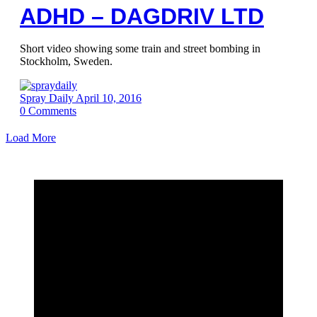
ADHD – DAGDRIV LTD
Short video showing some train and street bombing in
Stockholm, Sweden.
Spray Daily
April 10, 2016
0
Comments
Load More