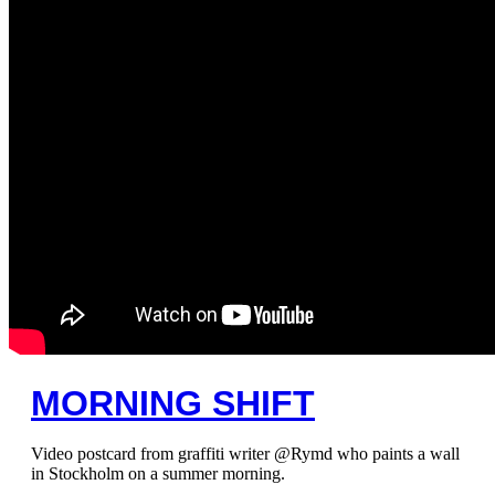
MORNING SHIFT
Video postcard from graffiti writer @Rymd who paints a wall
in Stockholm on a summer morning.