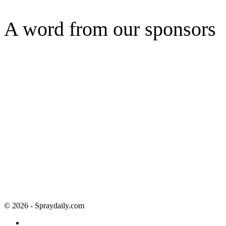
A word from our sponsors
© 2026 - Spraydaily.com