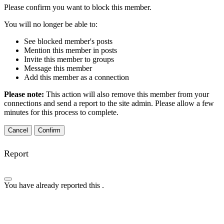
Please confirm you want to block this member.
You will no longer be able to:
See blocked member's posts
Mention this member in posts
Invite this member to groups
Message this member
Add this member as a connection
Please note:
This action will also remove this member from your
connections and send a report to the site admin. Please allow a few
minutes for this process to complete.
Confirm
Report
You have already reported this
.