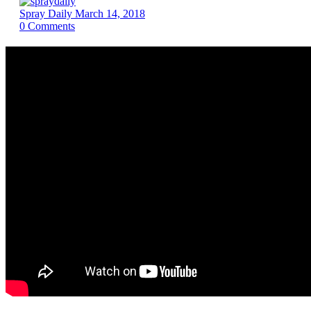
Spray Daily
March 14, 2018
0
Comments