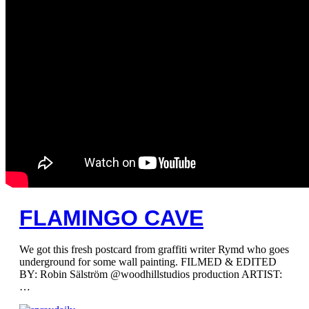
FLAMINGO CAVE
We got this fresh postcard from graffiti writer Rymd who goes
underground for some wall painting. FILMED & EDITED
BY: Robin Sälström @woodhillstudios production ARTIST:
…