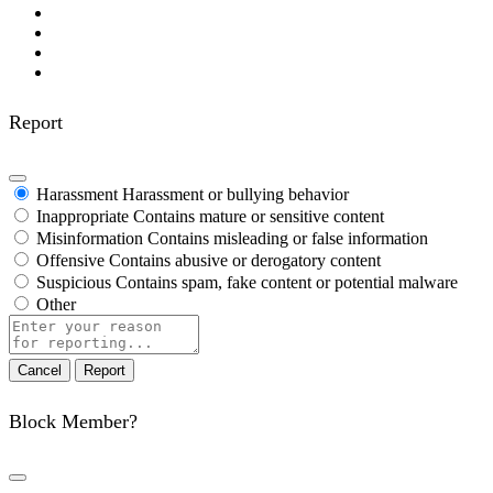
Report
Harassment
Harassment or bullying behavior
Inappropriate
Contains mature or sensitive content
Misinformation
Contains misleading or false information
Offensive
Contains abusive or derogatory content
Suspicious
Contains spam, fake content or potential malware
Other
Report
note
Report
Block Member?