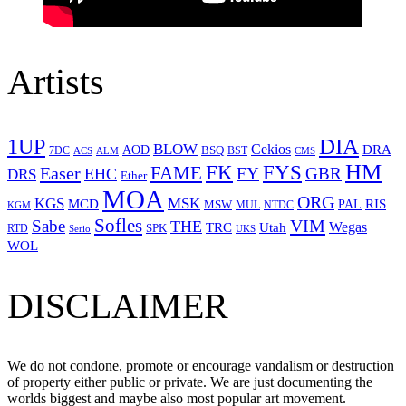
Artists
1UP
DIA
BLOW
Cekios
DRA
AOD
BSQ
7DC
ACS
BST
CMS
ALM
HM
FYS
FK
Easer
FAME
FY
GBR
EHC
DRS
Ether
MOA
ORG
KGS
MSK
MCD
RIS
MSW
PAL
MUL
NTDC
KGM
Sofles
VIM
Sabe
THE
Wegas
Utah
TRC
SPK
RTD
Serio
UKS
WOL
DISCLAIMER
We do not condone, promote or encourage vandalism or destruction
of property either public or private. We are just documenting the
worlds biggest and maybe also most popular art movement.