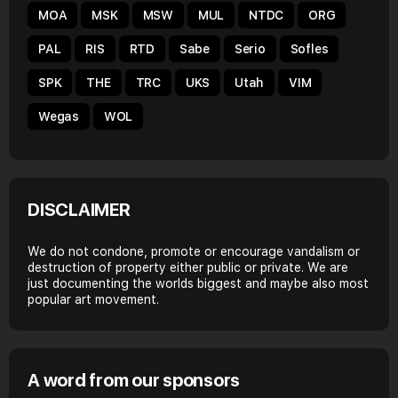
MOA
MSK
MSW
MUL
NTDC
ORG
PAL
RIS
RTD
Sabe
Serio
Sofles
SPK
THE
TRC
UKS
Utah
VIM
Wegas
WOL
DISCLAIMER
We do not condone, promote or encourage vandalism or
destruction of property either public or private. We are
just documenting the worlds biggest and maybe also most
popular art movement.
A word from our sponsors