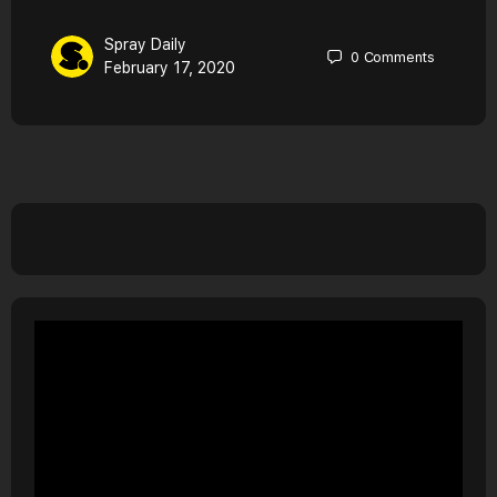
Spray Daily
0
Comments
February 17, 2020