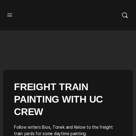
FREIGHT TRAIN
PAINTING WITH UC
CREW
Follow writers Bios, Tonek and Kelow to the freight
train yards for some daytime painting.