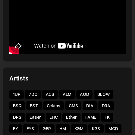
Artists
1UP
7DC
ACS
ALM
AOD
BLOW
BSQ
BST
Cekios
CMS
DIA
DRA
DRS
Easer
EHC
Ether
FAME
FK
FY
FYS
GBR
HM
KGM
KGS
MCD