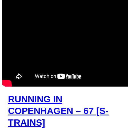
RUNNING IN
COPENHAGEN – 67 [S-
TRAINS]