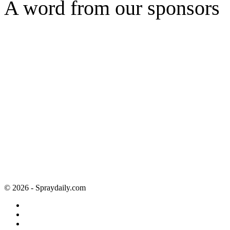
A word from our sponsors
© 2026 - Spraydaily.com