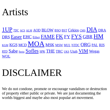
Artists
1UP
DIA
BLOW
Cekios
DRA
AOD
BSQ
7DC
ACS
BST
CMS
ALM
HM
FYS
FK
Easer
FAME
FY
GBR
EHC
DRS
Ether
MOA
ORG
KGS
MSK
MCD
RIS
MSW
PAL
MUL
NTDC
KGM
Sofles
VIM
Sabe
THE
Wegas
Utah
TRC
SPK
RTD
Serio
UKS
WOL
DISCLAIMER
We do not condone, promote or encourage vandalism or destruction
of property either public or private. We are just documenting the
worlds biggest and maybe also most popular art movement.