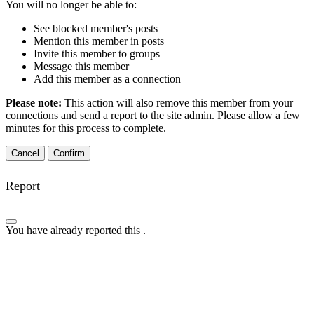
You will no longer be able to:
See blocked member's posts
Mention this member in posts
Invite this member to groups
Message this member
Add this member as a connection
Please note:
This action will also remove this member from your
connections and send a report to the site admin. Please allow a few
minutes for this process to complete.
Confirm
Report
You have already reported this
.