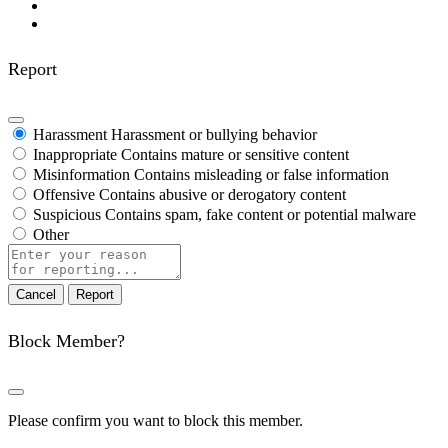
Report
Harassment
Harassment or bullying behavior
Inappropriate
Contains mature or sensitive content
Misinformation
Contains misleading or false information
Offensive
Contains abusive or derogatory content
Suspicious
Contains spam, fake content or potential malware
Other
Report
note
Report
Block Member?
Please confirm you want to block this member.