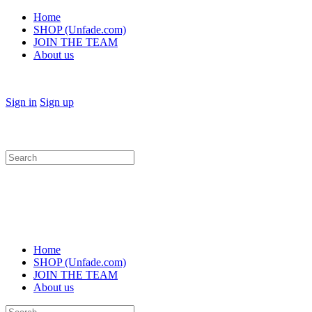
Home
SHOP (Unfade.com)
JOIN THE TEAM
About us
Sign in
Sign up
Search
for:
Home
SHOP (Unfade.com)
JOIN THE TEAM
About us
Search