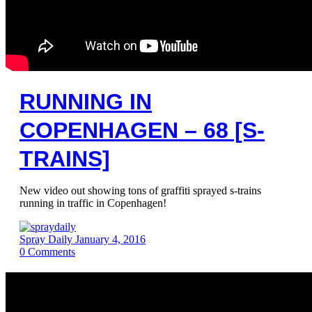
RUNNING IN
COPENHAGEN – 68 [S-
TRAINS]
New video out showing tons of graffiti sprayed s-trains
running in traffic in Copenhagen!
Spray Daily
January 4, 2016
0
Comments