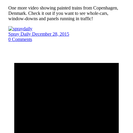
One more video showing painted trains from Copenhagen,
Denmark. Check it out if you want to see whole-cars,
window-downs and panels running in traffic!
Spray Daily
December 28, 2015
0
Comments