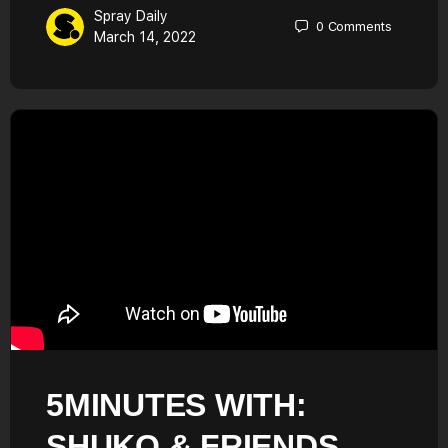
Spray Daily
0
Comments
March 14, 2022
5MINUTES WITH:
SHUKO & FRIENDS