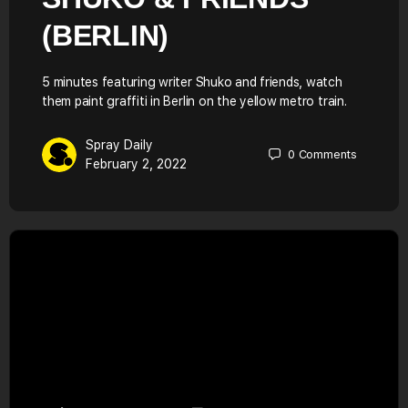
(BERLIN)
5 minutes featuring writer Shuko and friends, watch
them paint graffiti in Berlin on the yellow metro train.
Spray Daily
0
Comments
February 2, 2022