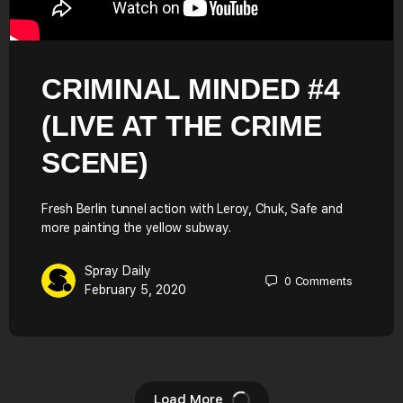
CRIMINAL MINDED #4
(LIVE AT THE CRIME
SCENE)
Fresh Berlin tunnel action with Leroy, Chuk, Safe and
more painting the yellow subway.
Spray Daily
0
Comments
February 5, 2020
Load More