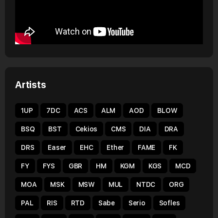
Artists
1UP
7DC
ACS
ALM
AOD
BLOW
BSQ
BST
Cekios
CMS
DIA
DRA
DRS
Easer
EHC
Ether
FAME
FK
FY
FYS
GBR
HM
KGM
KGS
MCD
MOA
MSK
MSW
MUL
NTDC
ORG
PAL
RIS
RTD
Sabe
Serio
Sofles