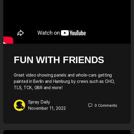
FUN WITH FRIENDS
Great video showing panels and whole-cars getting
painted in Berlin and Hamburg by crews such as CHO,
TLS, TCK, GBR and more!
Spray Daily
0
Comments
November 11, 2022