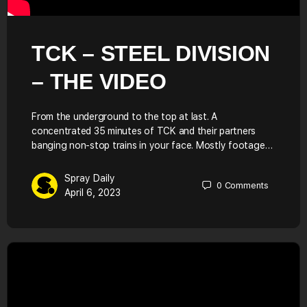
TCK – STEEL DIVISION
– THE VIDEO
From the underground to the top at last. A
concentrated 35 minutes of TCK and their partners
banging non-stop trains in your face. Mostly footage…
Spray Daily
0
Comments
April 6, 2023