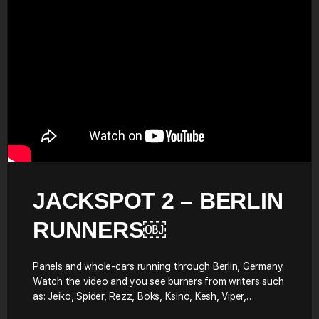
JACKSPOT 2 – BERLIN
RUNNERS￼
Panels and whole-cars running through Berlin, Germany.
Watch the video and you see burners from writers such
as: Jeiko, Spider, Rezz, Boks, Ksino, Kesh, Viper,…