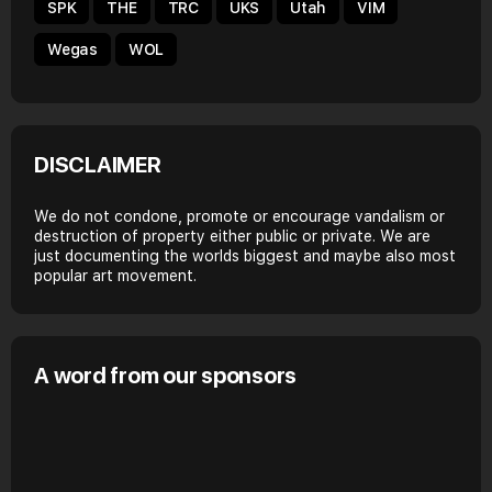
SPK
THE
TRC
UKS
Utah
VIM
Wegas
WOL
DISCLAIMER
We do not condone, promote or encourage vandalism or
destruction of property either public or private. We are
just documenting the worlds biggest and maybe also most
popular art movement.
A word from our sponsors