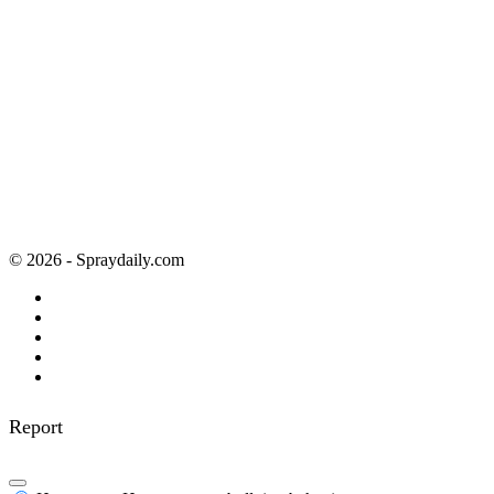
© 2026 - Spraydaily.com
Report