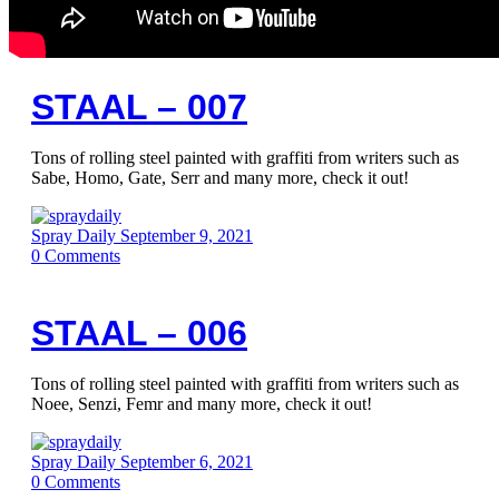
STAAL – 007
Tons of rolling steel painted with graffiti from writers such as
Sabe, Homo, Gate, Serr and many more, check it out!
Spray Daily
September 9, 2021
0
Comments
STAAL – 006
Tons of rolling steel painted with graffiti from writers such as
Noee, Senzi, Femr and many more, check it out!
Spray Daily
September 6, 2021
0
Comments