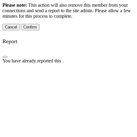
Please note:
This action will also remove this member from your
connections and send a report to the site admin. Please allow a few
minutes for this process to complete.
Confirm
Report
You have already reported this
.