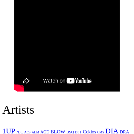
Artists
1UP
DIA
BLOW
Cekios
DRA
AOD
BSQ
7DC
ACS
BST
CMS
ALM