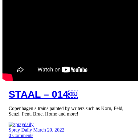
STAAL – 014￼
Copenhagen s-trains painted by writers such as Korn, Feld,
Senzi, Pent, Brue, Homo and more!
Spray Daily
March 20, 2022
0
Comments