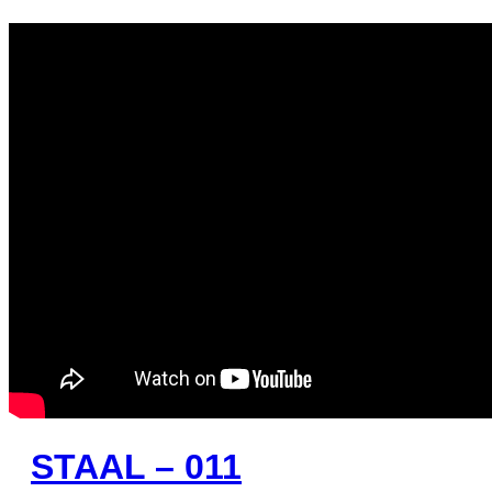
STAAL – 011