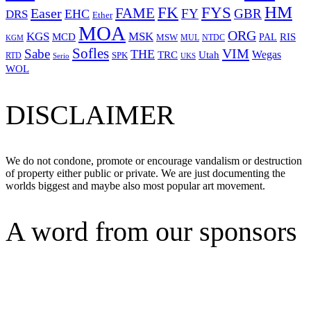
HM
FYS
FK
Easer
FAME
FY
GBR
EHC
DRS
Ether
MOA
ORG
KGS
MSK
MCD
RIS
MSW
PAL
MUL
NTDC
KGM
Sofles
VIM
Sabe
THE
Wegas
Utah
TRC
SPK
RTD
Serio
UKS
WOL
DISCLAIMER
We do not condone, promote or encourage vandalism or destruction
of property either public or private. We are just documenting the
worlds biggest and maybe also most popular art movement.
A word from our sponsors