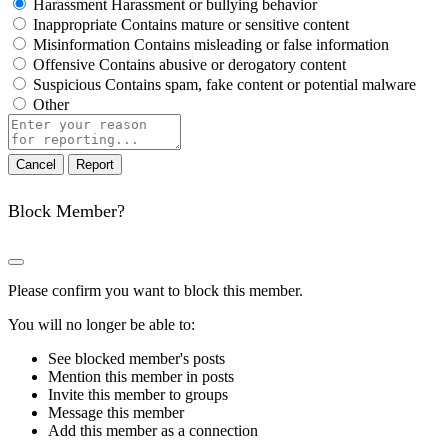
Harassment
Harassment or bullying behavior
Inappropriate
Contains mature or sensitive content
Misinformation
Contains misleading or false information
Offensive
Contains abusive or derogatory content
Suspicious
Contains spam, fake content or potential malware
Other
Report
note
Report
Block Member?
Please confirm you want to block this member.
You will no longer be able to:
See blocked member's posts
Mention this member in posts
Invite this member to groups
Message this member
Add this member as a connection