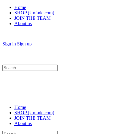
Home
SHOP (Unfade.com)
JOIN THE TEAM
About us
Sign in
Sign up
Search
for:
Home
SHOP (Unfade.com)
JOIN THE TEAM
About us
Search