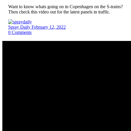
Want to know whats going on in Copenhagen on the S-trains?
Then check this video out for the latest panels in traffic.
Spray Daily
February 12, 2022
0
Comments