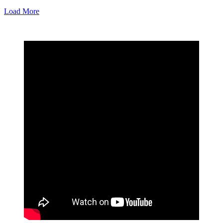
Load More