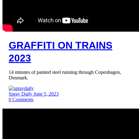
GRAFFITI ON TRAINS
2023
14 minutes of painted steel running through Copenhagen,
Denmark.
Spray Daily
June 5, 2023
0
Comments