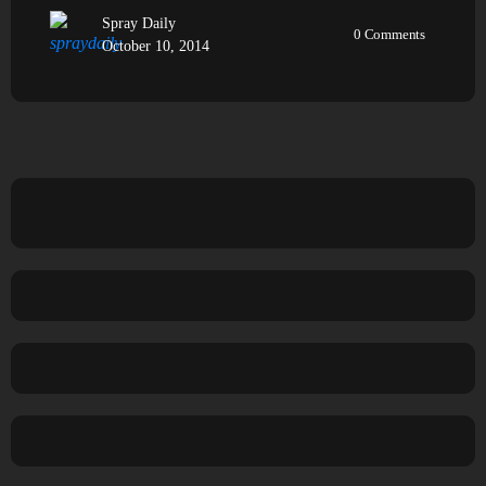
Spray Daily
0
Comments
October 10, 2014