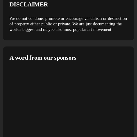
DISCLAIMER
We do not condone, promote or encourage vandalism or destruction
of property either public or private. We are just documenting the
worlds biggest and maybe also most popular art movement.
A word from our sponsors