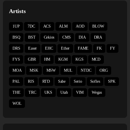
Artists
1UP
7DC
ACS
ALM
AOD
BLOW
BSQ
BST
Cekios
CMS
DIA
DRA
DRS
Easer
EHC
Ether
FAME
FK
FY
FYS
GBR
HM
KGM
KGS
MCD
MOA
MSK
MSW
MUL
NTDC
ORG
PAL
RIS
RTD
Sabe
Serio
Sofles
SPK
THE
TRC
UKS
Utah
VIM
Wegas
WOL