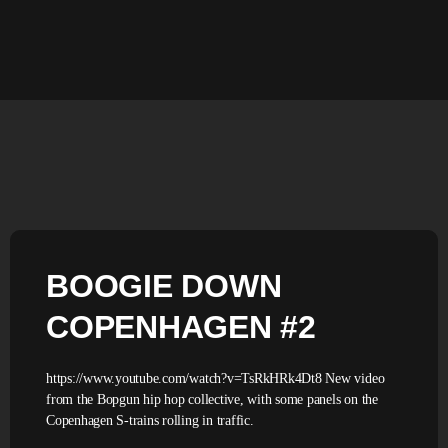
BOOGIE DOWN
COPENHAGEN #2
https://www.youtube.com/watch?v=TsRkHRk4Dt8 New video
from the Bopgun hip hop collective, with some panels on the
Copenhagen S-trains rolling in traffic.