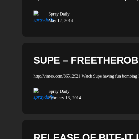
Spray Daily
May 12, 2014
SUPE – FREETHERO
http://vimeo.com/86512921 Watch Supe having fun bombing P
Spray Daily
February 13, 2014
RELEASE OF BITE-IT 