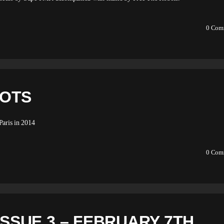
0
Com
BOTS
aris in 2014
0
Com
ISSUE 3 – FEBRUARY 7TH