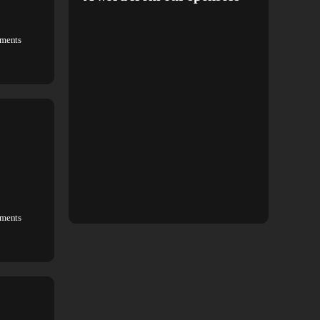
ments
ments