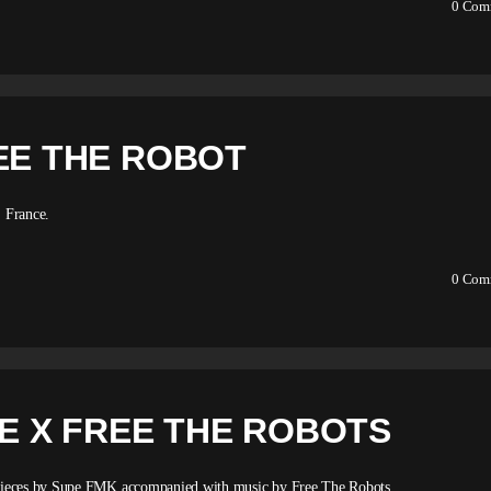
0
Com
EE THE ROBOT
 France.
0
Com
PE X FREE THE ROBOTS
 pieces by Supe FMK accompanied with music by Free The Robots.