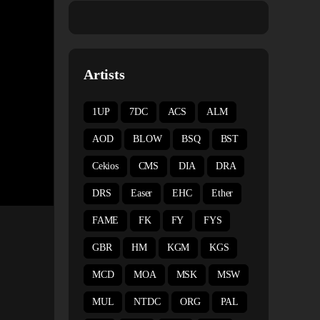
Artists
1UP
7DC
ACS
ALM
AOD
BLOW
BSQ
BST
Cekios
CMS
DIA
DRA
DRS
Easer
EHC
Ether
FAME
FK
FY
FYS
GBR
HM
KGM
KGS
MCD
MOA
MSK
MSW
MUL
NTDC
ORG
PAL