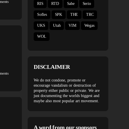
ments
RIS
RTD
Sabe
Serio
Sofles
SPK
THE
TRC
UKS
Utah
VIM
Wegas
WOL
DISCLAIMER
ments
We do not condone, promote or
encourage vandalism or destruction of
property either public or private. We are
just documenting the worlds biggest and
maybe also most popular art movement.
A word from our sponsors