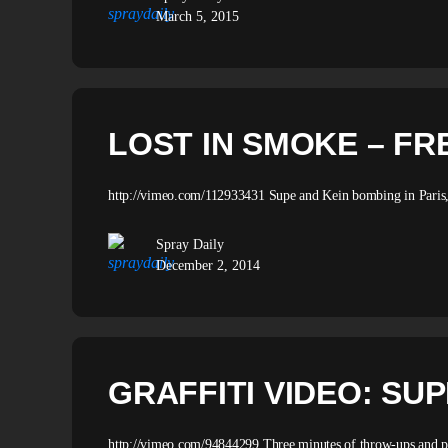
March 5, 2015
LOST IN SMOKE – FR
http://vimeo.com/112933431 Supe and Kein bombing in Paris,
Spray Daily
December 2, 2014
GRAFFITI VIDEO: SU
http://vimeo.com/94844299 Three minutes of throw-ups and