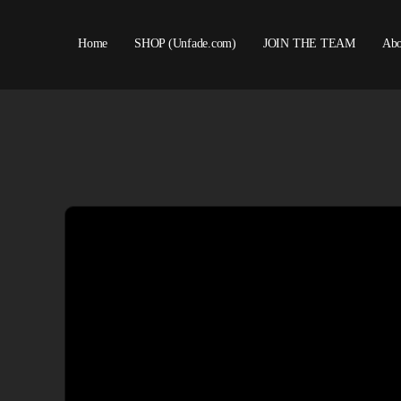
Home
SHOP (Unfade.com)
JOIN THE TEAM
Abo