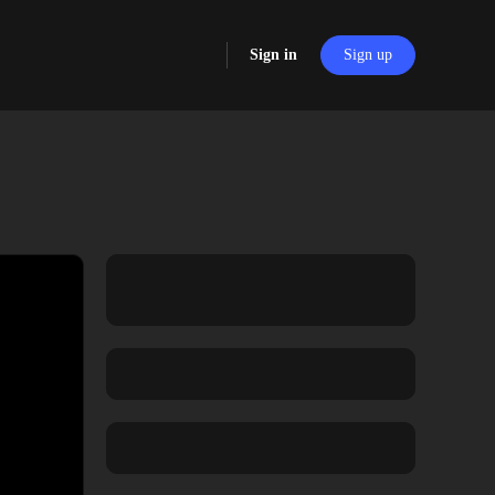
Sign in
Sign up