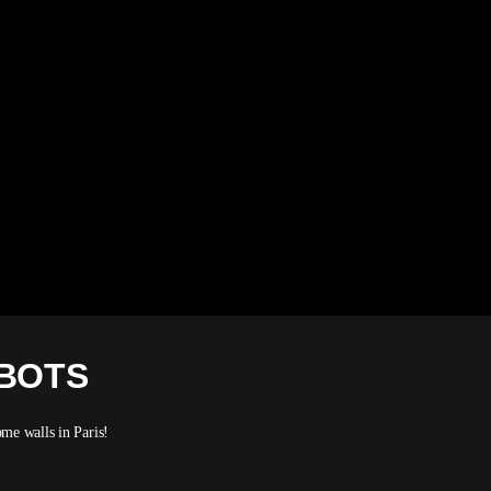
OBOTS
me walls in Paris!