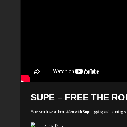
SUPE – FREE THE R
Here you have a short video with Supe tagging and painting so
Spray Daily