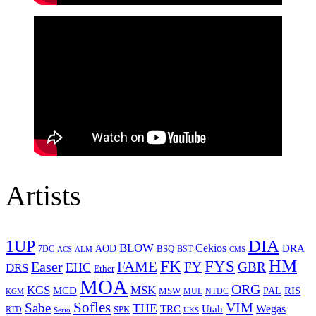
Artists
1UP
DIA
BLOW
Cekios
DRA
AOD
BSQ
7DC
ACS
BST
CMS
ALM
HM
FYS
FK
Easer
FAME
FY
GBR
EHC
DRS
Ether
MOA
ORG
KGS
MSK
MCD
RIS
MSW
PAL
MUL
NTDC
KGM
Sofles
VIM
Sabe
THE
Wegas
Utah
TRC
SPK
RTD
Serio
UKS