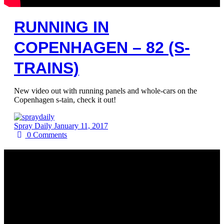
RUNNING IN
COPENHAGEN – 82 (S-
TRAINS)
New video out with running panels and whole-cars on the
Copenhagen s-tain, check it out!
Spray Daily
January 11, 2017
0
Comments