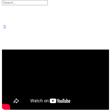
Search
for: