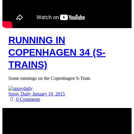
RUNNING IN
COPENHAGEN 34 (S-
TRAINS)
Some runnings on the Copenhagen S-Train.
Spray Daily
January 19, 2015
0
Comments