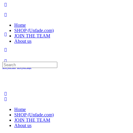
Home
SHOP (Unfade.com)
JOIN THE TEAM
About us
Search
Sign in
Sign up
for:
Home
SHOP (Unfade.com)
JOIN THE TEAM
About us