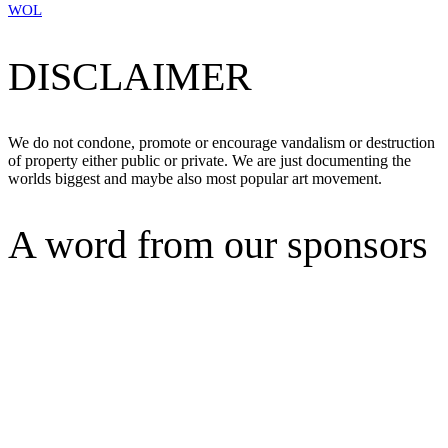
WOL
DISCLAIMER
We do not condone, promote or encourage vandalism or destruction
of property either public or private. We are just documenting the
worlds biggest and maybe also most popular art movement.
A word from our sponsors