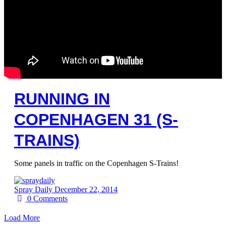
RUNNING IN
COPENHAGEN 31 (S-
TRAINS)
Some panels in traffic on the Copenhagen S-Trains!
Spray Daily
December 22, 2014
0
Comments
Load More