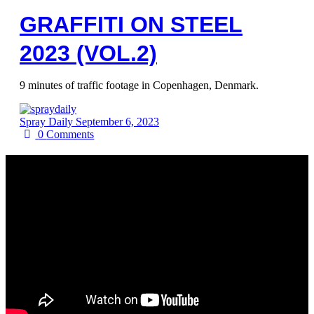
GRAFFITI ON STEEL
2023 (VOL.2)
9 minutes of traffic footage in Copenhagen, Denmark.
Spray Daily
September 6, 2023
0
Comments