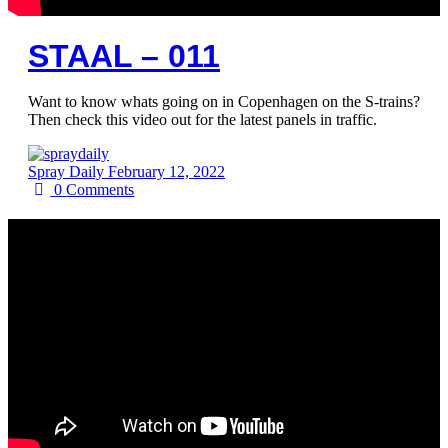
STAAL – 011
Want to know whats going on in Copenhagen on the S-trains?
Then check this video out for the latest panels in traffic.
Spray Daily
February 12, 2022
0
Comments