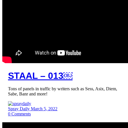
STAAL – 013￼
Tons of panels in traffic by writers such as Sess, Asix, Diem,
Sabe, Banr and more!
Spray Daily
March 5, 2022
0
Comments