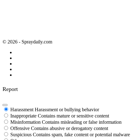
© 2026 - Spraydaily.com
Report
Harassment
Harassment or bullying behavior
Inappropriate
Contains mature or sensitive content
Misinformation
Contains misleading or false information
Offensive
Contains abusive or derogatory content
Suspicious
Contains spam, fake content or potential malware