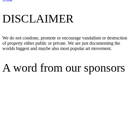
DISCLAIMER
We do not condone, promote or encourage vandalism or destruction
of property either public or private. We are just documenting the
worlds biggest and maybe also most popular art movement.
A word from our sponsors