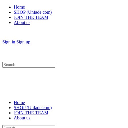
Home
SHOP (Unfade.com)
JOIN THE TEAM
About us
Sign in
Sign up
Search
for:
Home
SHOP (Unfade.com)
JOIN THE TEAM
About us
Search