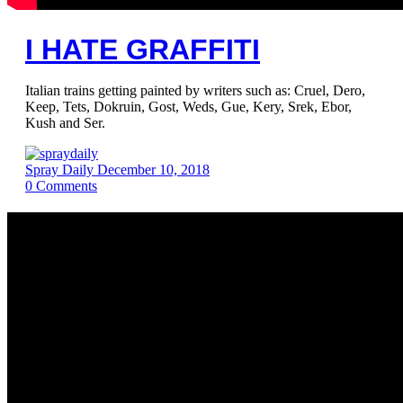
I HATE GRAFFITI
Italian trains getting painted by writers such as: Cruel, Dero,
Keep, Tets, Dokruin, Gost, Weds, Gue, Kery, Srek, Ebor,
Kush and Ser.
Spray Daily
December 10, 2018
0
Comments