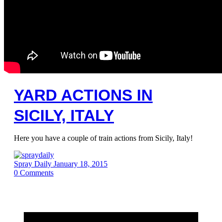
YARD ACTIONS IN
SICILY, ITALY
Here you have a couple of train actions from Sicily, Italy!
Spray Daily
January 18, 2015
0
Comments