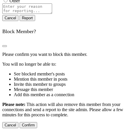
Other
Report
note
Report
Block Member?
Please confirm you want to block this member.
You will no longer be able to:
See blocked member's posts
Mention this member in posts
Invite this member to groups
Message this member
Add this member as a connection
Please note:
This action will also remove this member from your
connections and send a report to the site admin. Please allow a few
minutes for this process to complete.
Confirm