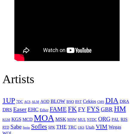
Artists
1UP
DIA
BLOW
Cekios
DRA
AOD
BSQ
7DC
ACS
BST
CMS
ALM
HM
FYS
FK
Easer
FAME
FY
GBR
EHC
DRS
Ether
MOA
ORG
KGS
MSK
MCD
RIS
MSW
PAL
MUL
NTDC
KGM
Sofles
VIM
Sabe
THE
Wegas
Utah
TRC
SPK
RTD
Serio
UKS
WOL