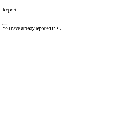
Report
You have already reported this
.