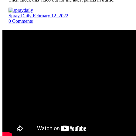
Spray Daily
February 12, 2022
0
Comments