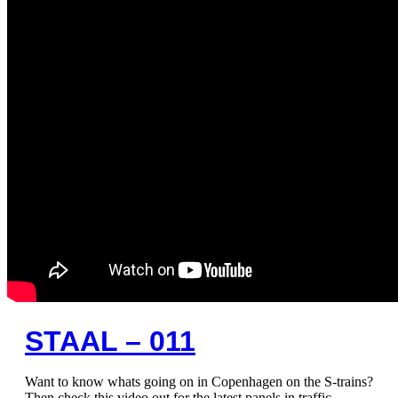
STAAL – 011
Want to know whats going on in Copenhagen on the S-trains?
Then check this video out for the latest panels in traffic.