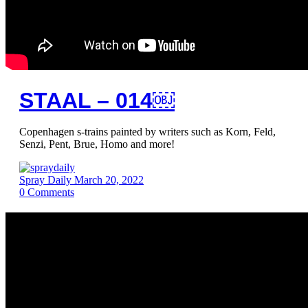
STAAL – 014￼
Copenhagen s-trains painted by writers such as Korn, Feld,
Senzi, Pent, Brue, Homo and more!
Spray Daily
March 20, 2022
0
Comments