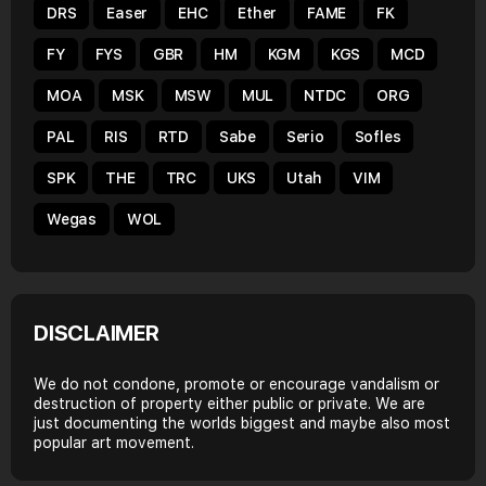
DRS
Easer
EHC
Ether
FAME
FK
FY
FYS
GBR
HM
KGM
KGS
MCD
MOA
MSK
MSW
MUL
NTDC
ORG
PAL
RIS
RTD
Sabe
Serio
Sofles
SPK
THE
TRC
UKS
Utah
VIM
Wegas
WOL
DISCLAIMER
We do not condone, promote or encourage vandalism or
destruction of property either public or private. We are
just documenting the worlds biggest and maybe also most
popular art movement.