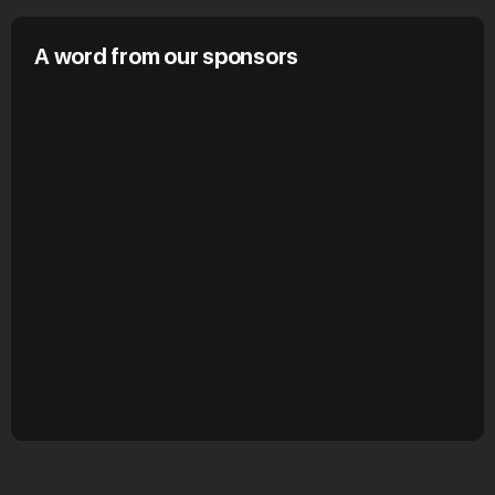
A word from our sponsors