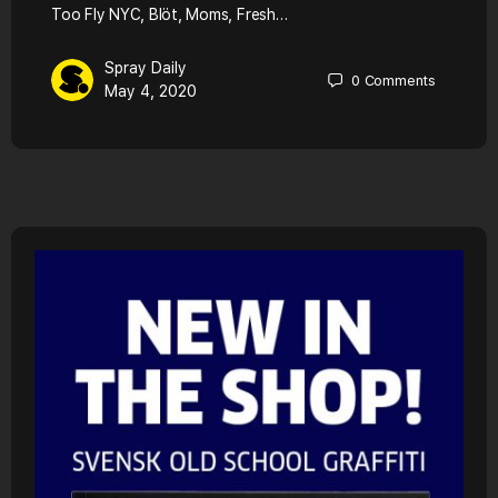
Too Fly NYC, Blöt, Moms, Fresh…
Spray Daily
0
Comments
May 4, 2020