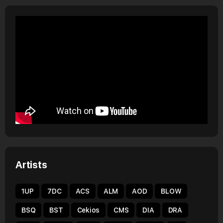
Artists
1UP
7DC
ACS
ALM
AOD
BLOW
BSQ
BST
Cekios
CMS
DIA
DRA