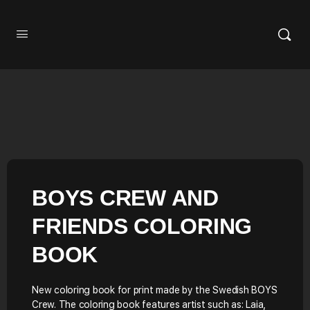
BOYS CREW AND
FRIENDS COLORING
BOOK
New coloring book for print made by the Swedish BOYS
Crew. The coloring book features artist such as: Laia,