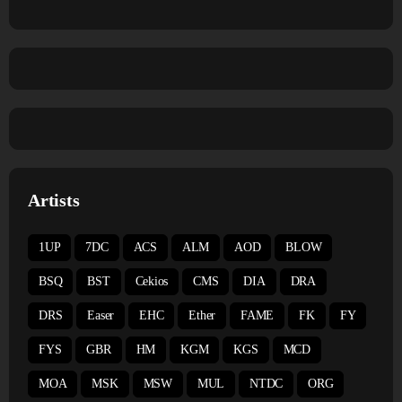
Artists
1UP
7DC
ACS
ALM
AOD
BLOW
BSQ
BST
Cekios
CMS
DIA
DRA
DRS
Easer
EHC
Ether
FAME
FK
FY
FYS
GBR
HM
KGM
KGS
MCD
MOA
MSK
MSW
MUL
NTDC
ORG