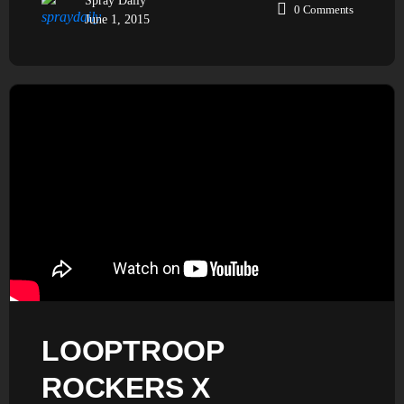
Spray Daily
0
Comments
June 1, 2015
LOOPTROOP
ROCKERS X