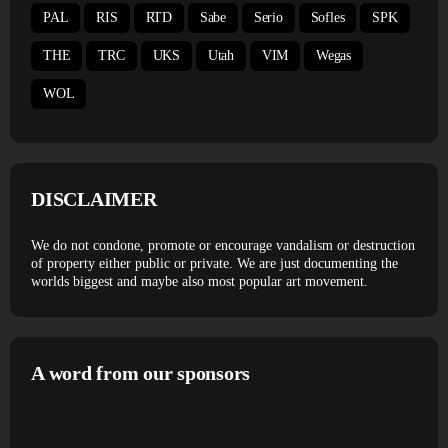
PAL
RIS
RTD
Sabe
Serio
Sofles
SPK
THE
TRC
UKS
Utah
VIM
Wegas
WOL
DISCLAIMER
We do not condone, promote or encourage vandalism or destruction
of property either public or private. We are just documenting the
worlds biggest and maybe also most popular art movement.
A word from our sponsors