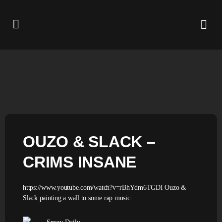
OUZO & SLACK –
CRIMS INSANE
https://www.youtube.com/watch?v=rBhYdm6TGDI Ouzo &
Slack painting a wall to some rap music.