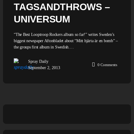
TAGSANDTHROWS –
UNIVERSUM
“The Best Looptroop Rockers album so far!” writes Sweden’s
biggest newspaper Aftonbladet about “Mitt hjärta är en bomb” –
the groups first album in Swedish.…
Spray Daily
0
Comments
September 2, 2013