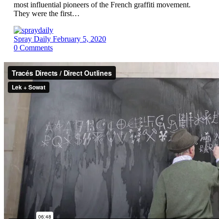
most influential pioneers of the French graffiti movement.
They were the first…
Spray Daily
February 5, 2020
0
Comments