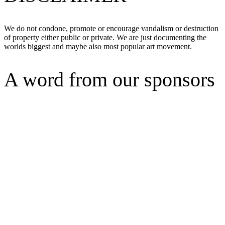
We do not condone, promote or encourage vandalism or destruction
of property either public or private. We are just documenting the
worlds biggest and maybe also most popular art movement.
A word from our sponsors