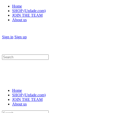
Home
SHOP (Unfade.com)
JOIN THE TEAM
About us
Sign in
Sign up
Search
for:
Home
SHOP (Unfade.com)
JOIN THE TEAM
About us
Search