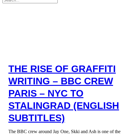
for:
THE RISE OF GRAFFITI
WRITING – BBC CREW
PARIS – NYC TO
STALINGRAD (ENGLISH
SUBTITLES)
The BBC crew around Jay One, Skki and Ash is one of the