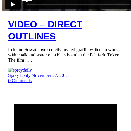
VIDEO – DIRECT
OUTLINES
Lek and Sowat have secretly invited graffiti writers to work
with chalk and water on a blackboard at the Palais de Tokyo.
The film –…
Spray Daily
November 27, 2013
0
Comments