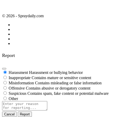
© 2026 - Spraydaily.com
Report
Harassment
Harassment or bullying behavior
Inappropriate
Contains mature or sensitive content
Misinformation
Contains misleading or false information
Offensive
Contains abusive or derogatory content
Suspicious
Contains spam, fake content or potential malware
Other
Report
note
Report