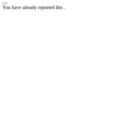
You have already reported this
.