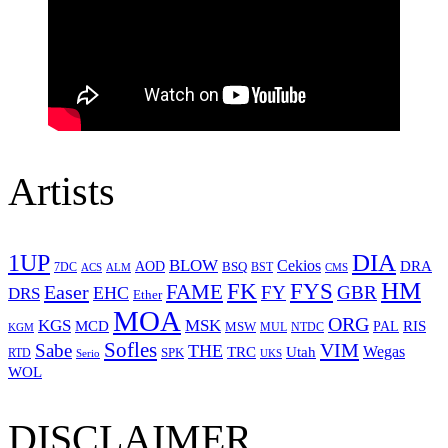
Artists
1UP
DIA
BLOW
Cekios
DRA
AOD
BSQ
7DC
ACS
BST
CMS
ALM
HM
FYS
FK
Easer
FAME
FY
GBR
EHC
DRS
Ether
MOA
ORG
KGS
MSK
MCD
RIS
MSW
PAL
MUL
NTDC
KGM
Sofles
VIM
Sabe
THE
Wegas
Utah
TRC
SPK
RTD
Serio
UKS
WOL
DISCLAIMER