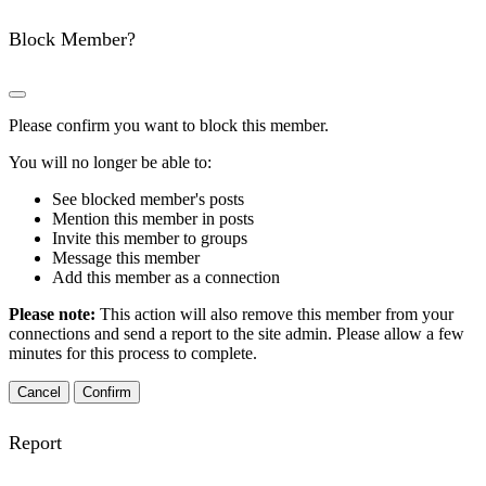
Block Member?
Please confirm you want to block this member.
You will no longer be able to:
See blocked member's posts
Mention this member in posts
Invite this member to groups
Message this member
Add this member as a connection
Please note:
This action will also remove this member from your
connections and send a report to the site admin. Please allow a few
minutes for this process to complete.
Confirm
Report