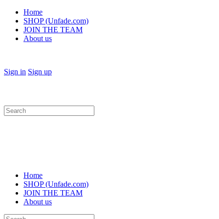
Home
SHOP (Unfade.com)
JOIN THE TEAM
About us
Sign in
Sign up
Search
for:
Home
SHOP (Unfade.com)
JOIN THE TEAM
About us
Search