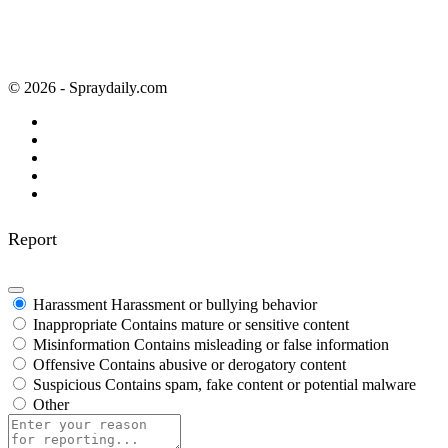
© 2026 - Spraydaily.com
Report
Harassment
Harassment or bullying behavior
Inappropriate
Contains mature or sensitive content
Misinformation
Contains misleading or false information
Offensive
Contains abusive or derogatory content
Suspicious
Contains spam, fake content or potential malware
Other
Report
note