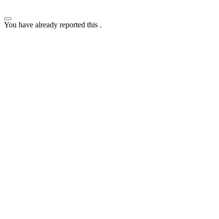
You have already reported this
.