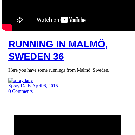
RUNNING IN MALMÖ,
SWEDEN 36
Here you have some runnings from Malmö, Sweden.
Spray Daily
April 6, 2015
0
Comments