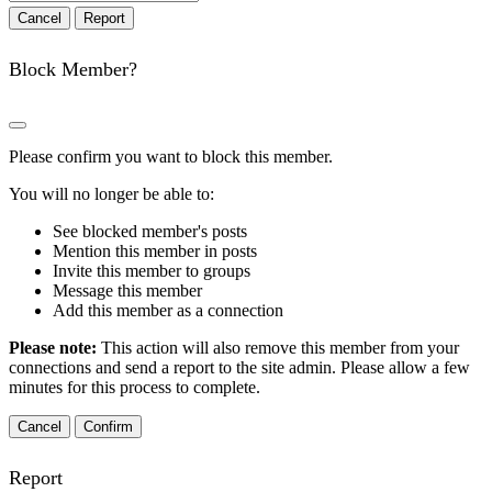
Report
Block Member?
Please confirm you want to block this member.
You will no longer be able to:
See blocked member's posts
Mention this member in posts
Invite this member to groups
Message this member
Add this member as a connection
Please note:
This action will also remove this member from your
connections and send a report to the site admin. Please allow a few
minutes for this process to complete.
Confirm
Report