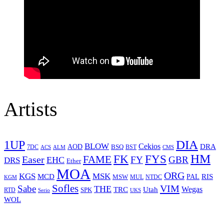
Artists
1UP
DIA
BLOW
Cekios
DRA
AOD
BSQ
7DC
ACS
BST
CMS
ALM
HM
FYS
FK
Easer
FAME
FY
GBR
EHC
DRS
Ether
MOA
ORG
KGS
MSK
MCD
RIS
MSW
PAL
MUL
NTDC
KGM
Sofles
VIM
Sabe
THE
Wegas
Utah
TRC
SPK
RTD
Serio
UKS
WOL