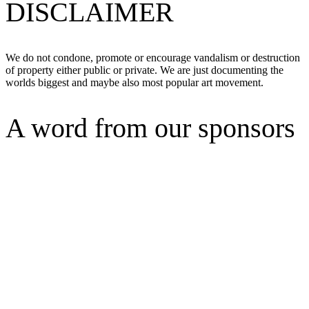
DISCLAIMER
We do not condone, promote or encourage vandalism or destruction
of property either public or private. We are just documenting the
worlds biggest and maybe also most popular art movement.
A word from our sponsors