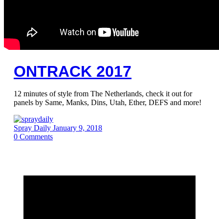
ONTRACK 2017
12 minutes of style from The Netherlands, check it out for
panels by Same, Manks, Dins, Utah, Ether, DEFS and more!
Spray Daily
January 9, 2018
0
Comments