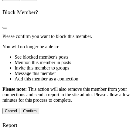
Block Member?
Please confirm you want to block this member.
You will no longer be able to:
See blocked member's posts
Mention this member in posts
Invite this member to groups
Message this member
Add this member as a connection
Please note:
This action will also remove this member from your
connections and send a report to the site admin. Please allow a few
minutes for this process to complete.
Confirm
Report