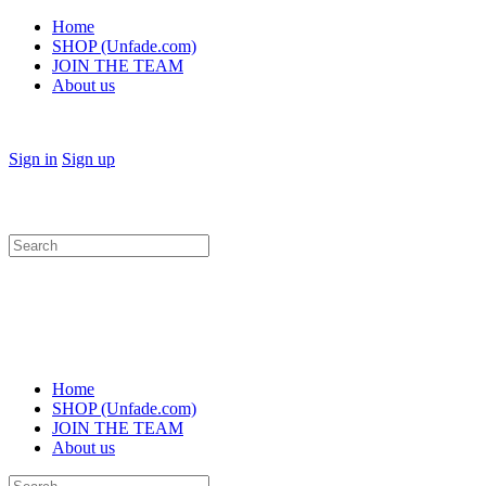
Home
SHOP (Unfade.com)
JOIN THE TEAM
About us
Sign in
Sign up
Search
for:
Home
SHOP (Unfade.com)
JOIN THE TEAM
About us
Search