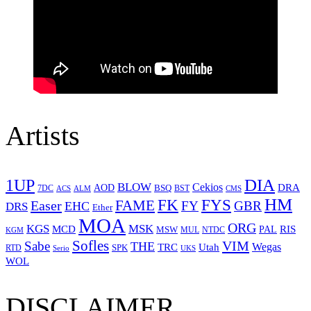
Artists
1UP
DIA
BLOW
Cekios
DRA
AOD
BSQ
7DC
ACS
BST
CMS
ALM
HM
FYS
FK
Easer
FAME
FY
GBR
EHC
DRS
Ether
MOA
ORG
KGS
MSK
MCD
RIS
MSW
PAL
MUL
NTDC
KGM
Sofles
VIM
Sabe
THE
Wegas
Utah
TRC
SPK
RTD
Serio
UKS
WOL
DISCLAIMER