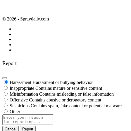
© 2026 - Spraydaily.com
Report
Harassment
Harassment or bullying behavior
Inappropriate
Contains mature or sensitive content
Misinformation
Contains misleading or false information
Offensive
Contains abusive or derogatory content
Suspicious
Contains spam, fake content or potential malware
Other
Report
note
Report