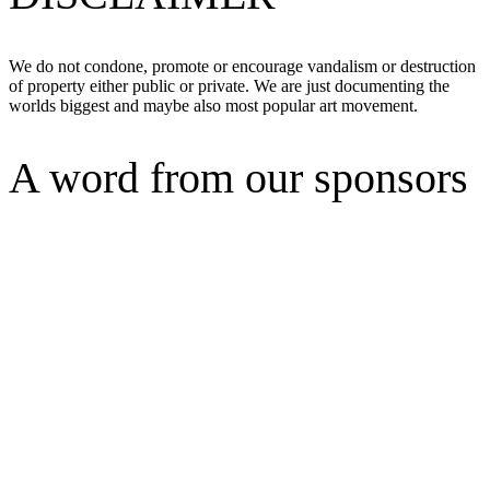
We do not condone, promote or encourage vandalism or destruction
of property either public or private. We are just documenting the
worlds biggest and maybe also most popular art movement.
A word from our sponsors