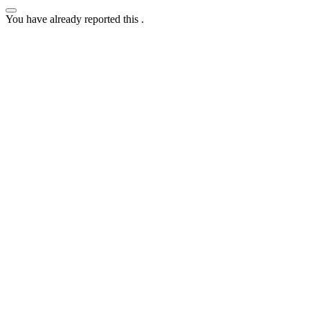
You have already reported this
.