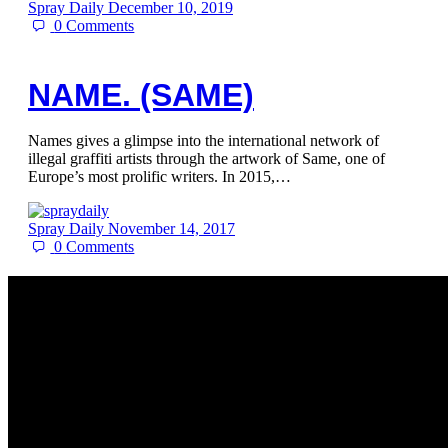
Spray Daily
December 10, 2019
0
Comments
NAME. (SAME)
Names gives a glimpse into the international network of
illegal graffiti artists through the artwork of Same, one of
Europe’s most prolific writers. In 2015,…
Spray Daily
November 14, 2017
0
Comments