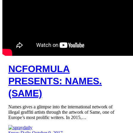
NCFORMULA
PRESENTS: NAMES.
(SAME)
Names gives a glimpse into the international network of
illegal graffiti artists through the artwork of Same, one of
Europe’s most prolific writers. In 2015,…
Spray Daily
October 9, 2017