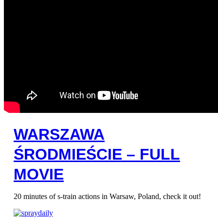
WARSZAWA
ŚRODMIEŚCIE – FULL
MOVIE
20 minutes of s-train actions in Warsaw, Poland, check it out!