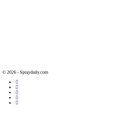
© 2026 - Spraydaily.com