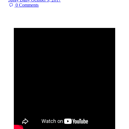
0
Comments