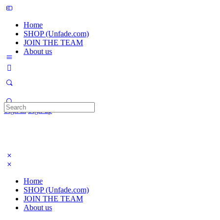
Home
SHOP (Unfade.com)
JOIN THE TEAM
About us
Search
Sign in
Sign up
for:
Home
SHOP (Unfade.com)
JOIN THE TEAM
About us