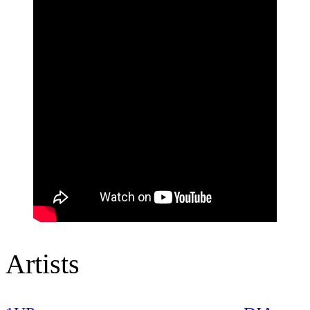
Artists