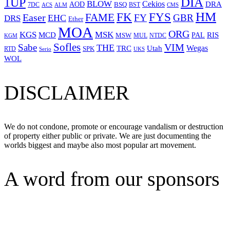
1UP
DIA
BLOW
Cekios
DRA
AOD
BSQ
7DC
ACS
BST
CMS
ALM
HM
FYS
FK
Easer
FAME
FY
GBR
EHC
DRS
Ether
MOA
ORG
KGS
MSK
MCD
RIS
MSW
PAL
MUL
NTDC
KGM
Sofles
VIM
Sabe
THE
Wegas
Utah
TRC
SPK
RTD
Serio
UKS
WOL
DISCLAIMER
We do not condone, promote or encourage vandalism or destruction
of property either public or private. We are just documenting the
worlds biggest and maybe also most popular art movement.
A word from our sponsors