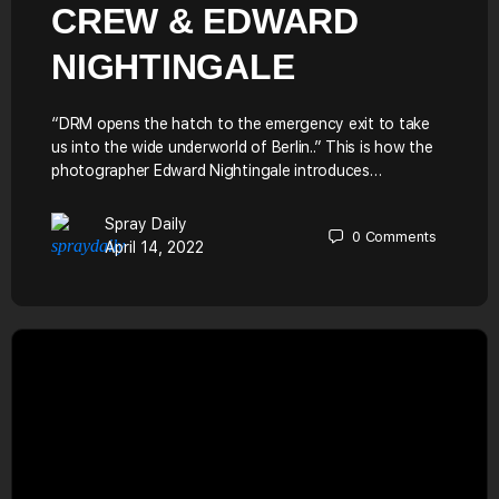
CREW & EDWARD
NIGHTINGALE
“DRM opens the hatch to the emergency exit to take
us into the wide underworld of Berlin..” This is how the
photographer Edward Nightingale introduces…
Spray Daily
0
Comments
April 14, 2022