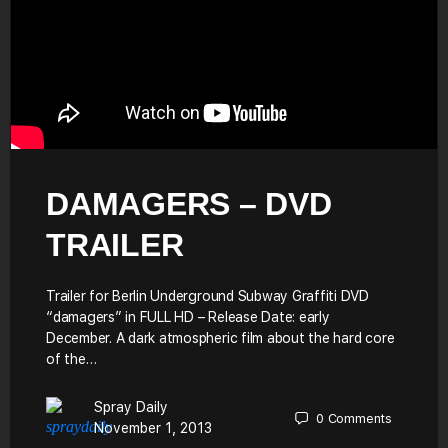
DAMAGERS – DVD
TRAILER
Trailer for Berlin Underground Subway Graffiti DVD
“damagers” in FULL HD – Release Date: early
December. A dark atmospheric film about the hard core
of the…
Spray Daily
0
Comments
November 1, 2013