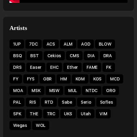
Artists
1UP
7DC
ACS
ALM
AOD
BLOW
BSQ
BST
Cekios
CMS
DIA
DRA
DRS
Easer
EHC
Ether
FAME
FK
FY
FYS
GBR
HM
KGM
KGS
MCD
MOA
MSK
MSW
MUL
NTDC
ORG
PAL
RIS
RTD
Sabe
Serio
Sofles
SPK
THE
TRC
UKS
Utah
VIM
Wegas
WOL