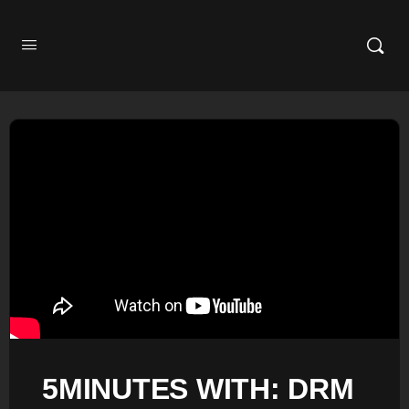
5MINUTES WITH: DRM