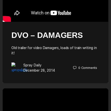
DVO – DAMAGERS
Old trailer for video Damagers, loads of train writing in
it!
Spray Daily
0
Comments
December 28, 2014