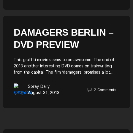
DAMAGERS BERLIN –
DVD PREVIEW
This graffiti movie seems to be awesome! The end of
2013 another interesting DVD comes on trainwriting
from the capital. The film ‘damagers’ promises a lot…
Spray Daily
2
Comments
August 31, 2013