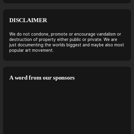
DISCLAIMER
We do not condone, promote or encourage vandalism or
destruction of property either public or private. We are
just documenting the worlds biggest and maybe also most
popular art movement.
A word from our sponsors