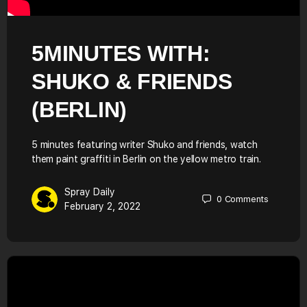
5MINUTES WITH:
SHUKO & FRIENDS
(BERLIN)
5 minutes featuring writer Shuko and friends, watch
them paint graffiti in Berlin on the yellow metro train.
Spray Daily
0
Comments
February 2, 2022