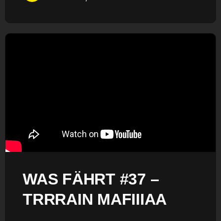
WAS FÄHRT #37 –
TRRRAIN MAFIIIAA