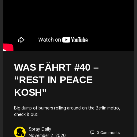
WAS FÄHRT #40 –
“REST IN PEACE
KOSH”
Big dump of burners rolling around on the Berlin metro,
check it out!
Spray Daily
0
Comments
November 2, 2020