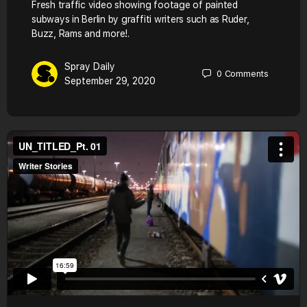
Fresh traffic video showing footage of painted
subways in Berlin by graffiti writers such as Ruder,
Buzz, Rams and more!.
Spray Daily
0
Comments
September 29, 2020