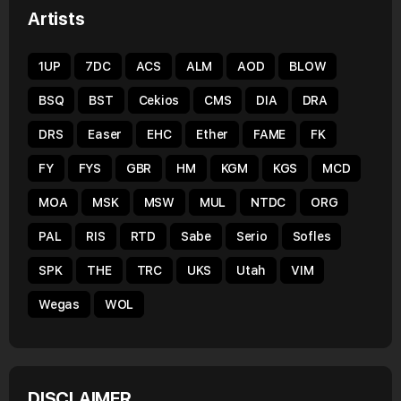
Artists
1UP
7DC
ACS
ALM
AOD
BLOW
BSQ
BST
Cekios
CMS
DIA
DRA
DRS
Easer
EHC
Ether
FAME
FK
FY
FYS
GBR
HM
KGM
KGS
MCD
MOA
MSK
MSW
MUL
NTDC
ORG
PAL
RIS
RTD
Sabe
Serio
Sofles
SPK
THE
TRC
UKS
Utah
VIM
Wegas
WOL
DISCLAIMER