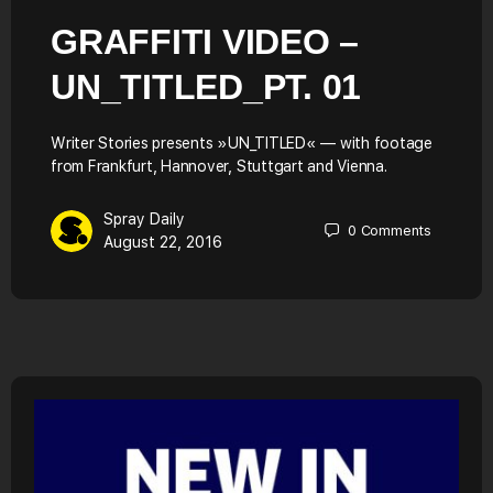
GRAFFITI VIDEO –
UN_TITLED_PT. 01
Writer Stories presents »UN_TITLED« — with footage
from Frankfurt, Hannover, Stuttgart and Vienna.
Spray Daily
0
Comments
August 22, 2016