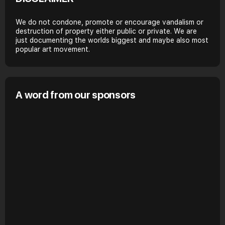
We do not condone, promote or encourage vandalism or
destruction of property either public or private. We are
just documenting the worlds biggest and maybe also most
popular art movement.
A word from our sponsors