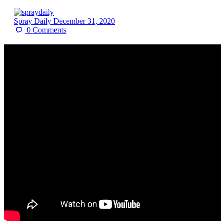
Spray Daily
December 31, 2020
0
Comments