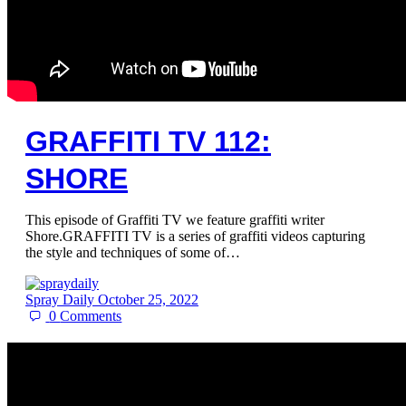
GRAFFITI TV 112:
SHORE
This episode of Graffiti TV we feature graffiti writer
Shore.GRAFFITI TV is a series of graffiti videos capturing
the style and techniques of some of…
Spray Daily
October 25, 2022
0
Comments