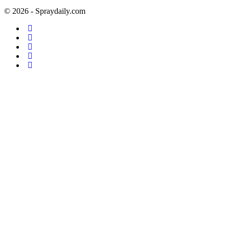
© 2026 - Spraydaily.com