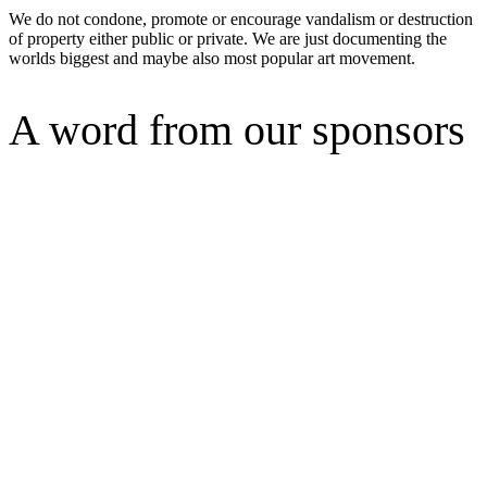
We do not condone, promote or encourage vandalism or destruction
of property either public or private. We are just documenting the
worlds biggest and maybe also most popular art movement.
A word from our sponsors