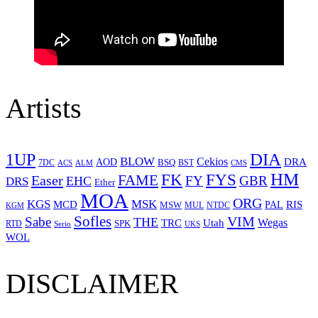
Artists
1UP
DIA
BLOW
Cekios
DRA
AOD
BSQ
7DC
ACS
BST
CMS
ALM
HM
FYS
FK
Easer
FAME
FY
GBR
EHC
DRS
Ether
MOA
ORG
KGS
MSK
MCD
RIS
MSW
PAL
MUL
NTDC
KGM
Sofles
VIM
Sabe
THE
Wegas
Utah
TRC
SPK
RTD
Serio
UKS
WOL
DISCLAIMER