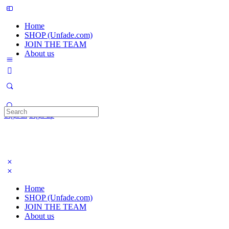
Home
SHOP (Unfade.com)
JOIN THE TEAM
About us
Search
Sign in
Sign up
for:
Home
SHOP (Unfade.com)
JOIN THE TEAM
About us