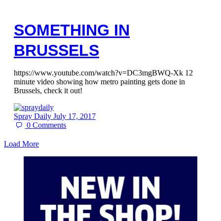
SOMETHING IN
BRUSSELS
https://www.youtube.com/watch?v=DC3mgBWQ-Xk 12
minute video showing how metro painting gets done in
Brussels, check it out!
Spray Daily
July 17, 2017
0
Comments
Load More