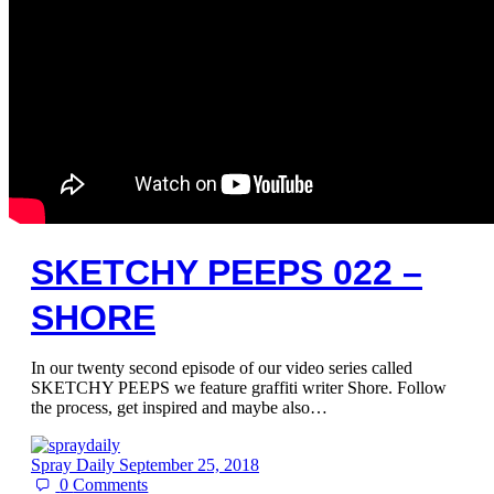
SKETCHY PEEPS 022 –
SHORE
In our twenty second episode of our video series called
SKETCHY PEEPS we feature graffiti writer Shore. Follow
the process, get inspired and maybe also…
Spray Daily
September 25, 2018
0
Comments