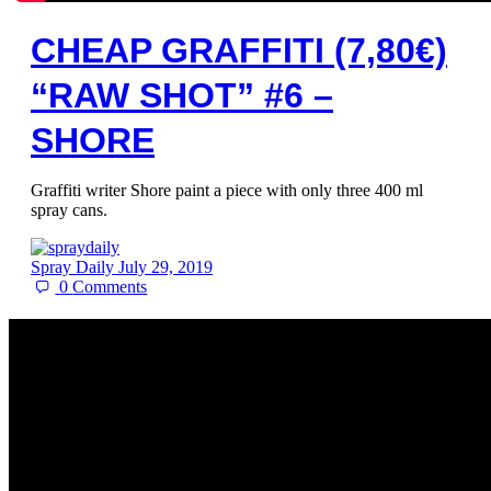
CHEAP GRAFFITI (7,80€)
“RAW SHOT” #6 –
SHORE
Graffiti writer Shore paint a piece with only three 400 ml
spray cans.
Spray Daily
July 29, 2019
0
Comments