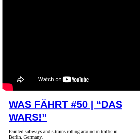
WAS FÄHRT #50 | “DAS
WARS!”
Painted subways and s-trains rolling around in traffic in
Berlin, Germany.