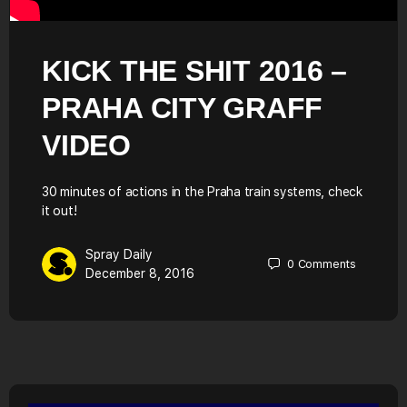
KICK THE SHIT 2016 –
PRAHA CITY GRAFF
VIDEO
30 minutes of actions in the Praha train systems, check
it out!
Spray Daily
0
Comments
December 8, 2016