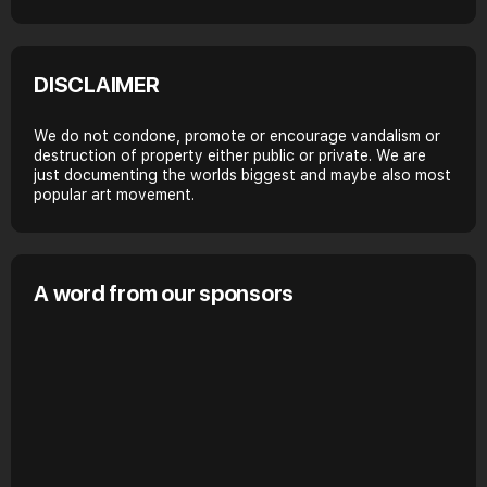
DISCLAIMER
We do not condone, promote or encourage vandalism or
destruction of property either public or private. We are
just documenting the worlds biggest and maybe also most
popular art movement.
A word from our sponsors