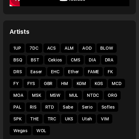
Artists
1UP
7DC
ACS
ALM
AOD
BLOW
BSQ
BST
Cekios
CMS
DIA
DRA
DRS
Easer
EHC
Ether
FAME
FK
FY
FYS
GBR
HM
KGM
KGS
MCD
MOA
MSK
MSW
MUL
NTDC
ORG
PAL
RIS
RTD
Sabe
Serio
Sofles
SPK
THE
TRC
UKS
Utah
VIM
Wegas
WOL