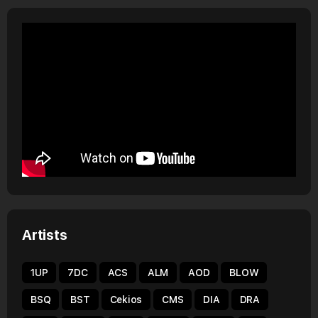
Artists
1UP
7DC
ACS
ALM
AOD
BLOW
BSQ
BST
Cekios
CMS
DIA
DRA