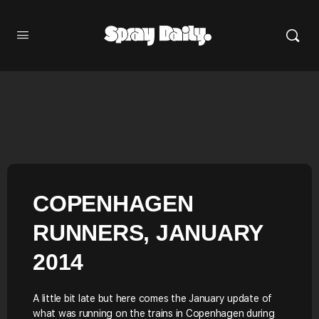
COPENHAGEN
RUNNERS, JANUARY
2014
A little bit late but here comes the January update of
what was running on the trains in Copenhagen during