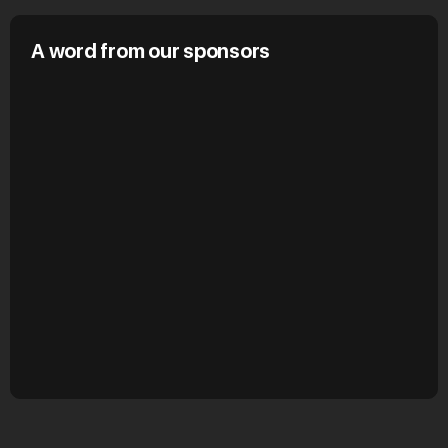
A word from our sponsors