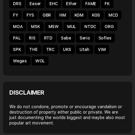
DRS
Easer
EHC
Ether
FAME
FK
FY
FYS
GBR
HM
KGM
KGS
MCD
MOA
MSK
MSW
MUL
NTDC
ORG
PAL
RIS
RTD
Sabe
Serio
Sofles
SPK
THE
TRC
UKS
Utah
VIM
Wegas
WOL
DISCLAIMER
We do not condone, promote or encourage vandalism or
destruction of property either public or private. We are
just documenting the worlds biggest and maybe also most
popular art movement.