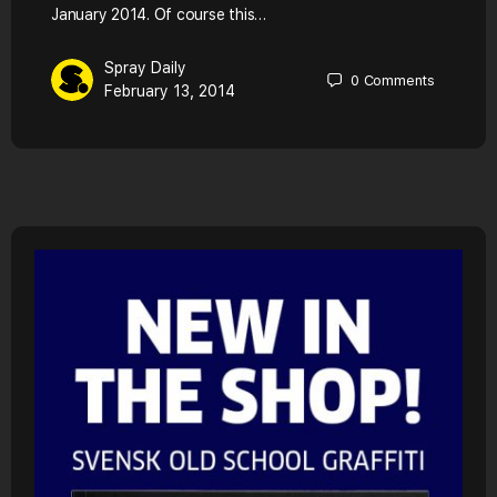
January 2014. Of course this…
Spray Daily
0
Comments
February 13, 2014