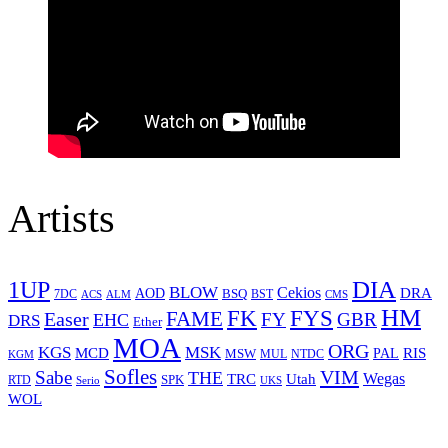
Artists
1UP
DIA
BLOW
Cekios
DRA
AOD
BSQ
7DC
ACS
BST
CMS
ALM
HM
FYS
FK
Easer
FAME
FY
GBR
EHC
DRS
Ether
MOA
ORG
KGS
MSK
MCD
RIS
MSW
PAL
MUL
NTDC
KGM
Sofles
VIM
Sabe
THE
Wegas
Utah
TRC
SPK
RTD
Serio
UKS
WOL