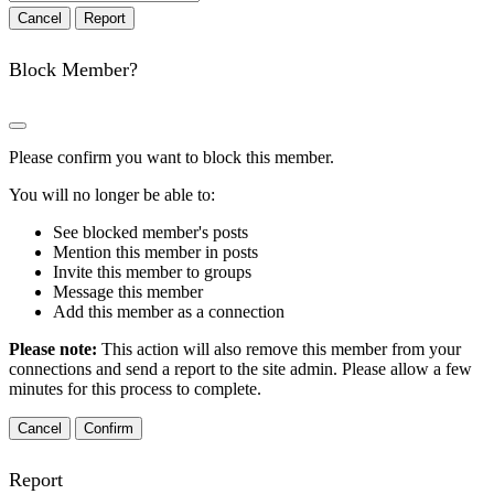
Report
Block Member?
Please confirm you want to block this member.
You will no longer be able to:
See blocked member's posts
Mention this member in posts
Invite this member to groups
Message this member
Add this member as a connection
Please note:
This action will also remove this member from your
connections and send a report to the site admin. Please allow a few
minutes for this process to complete.
Confirm
Report