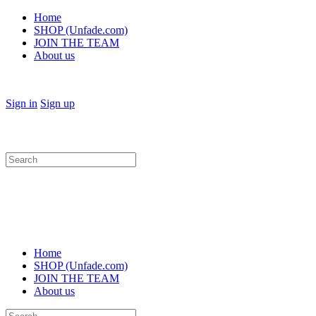
Home
SHOP (Unfade.com)
JOIN THE TEAM
About us
Sign in
Sign up
Search
for:
Home
SHOP (Unfade.com)
JOIN THE TEAM
About us
Search