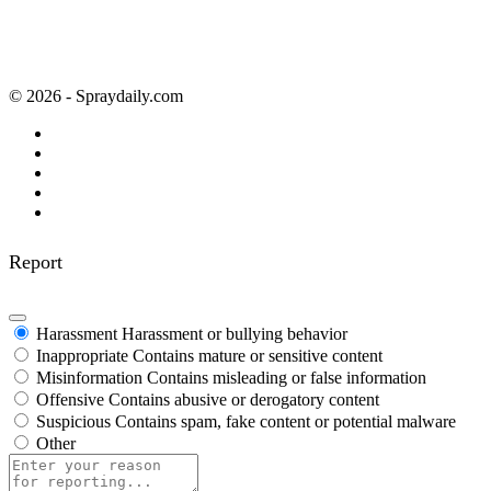
© 2026 - Spraydaily.com
Report
Harassment
Harassment or bullying behavior
Inappropriate
Contains mature or sensitive content
Misinformation
Contains misleading or false information
Offensive
Contains abusive or derogatory content
Suspicious
Contains spam, fake content or potential malware
Other
Report
note