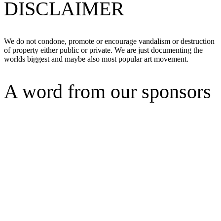
DISCLAIMER
We do not condone, promote or encourage vandalism or destruction
of property either public or private. We are just documenting the
worlds biggest and maybe also most popular art movement.
A word from our sponsors