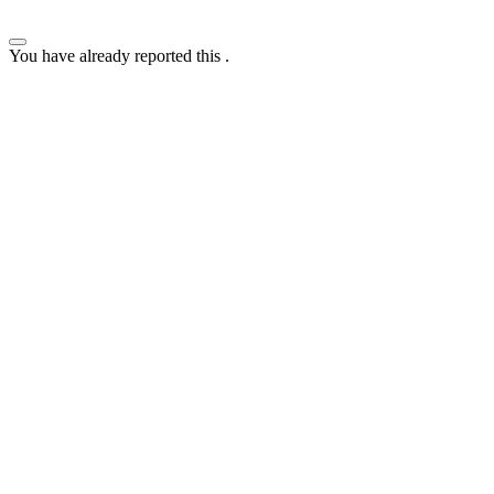
You have already reported this
.