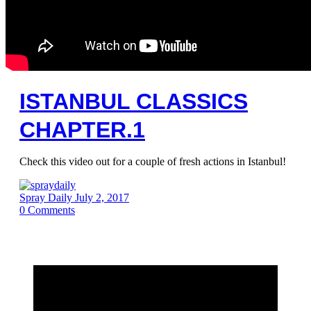
ISTANBUL CLASSICS
CHAPTER.1
Check this video out for a couple of fresh actions in Istanbul!
Spray Daily
July 2, 2017
0
Comments