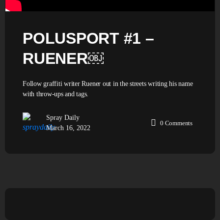
POLUSPORT #1 –
RUENER￼
Follow graffiti writer Ruener out in the streets writing his name
with throw-ups and tags.
Spray Daily
0
Comments
March 16, 2022