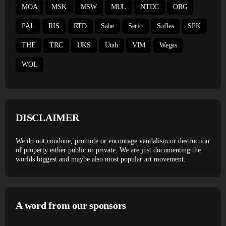
MOA
MSK
MSW
MUL
NTDC
ORG
PAL
RIS
RTD
Sabe
Serio
Sofles
SPK
THE
TRC
UKS
Utah
VIM
Wegas
WOL
DISCLAIMER
We do not condone, promote or encourage vandalism or destruction
of property either public or private. We are just documenting the
worlds biggest and maybe also most popular art movement.
A word from our sponsors