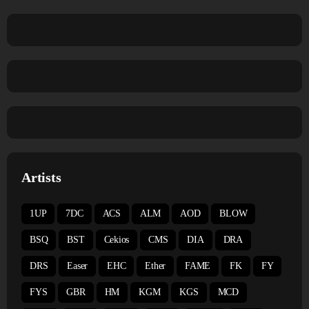
Artists
1UP
7DC
ACS
ALM
AOD
BLOW
BSQ
BST
Cekios
CMS
DIA
DRA
DRS
Easer
EHC
Ether
FAME
FK
FY
FYS
GBR
HM
KGM
KGS
MCD