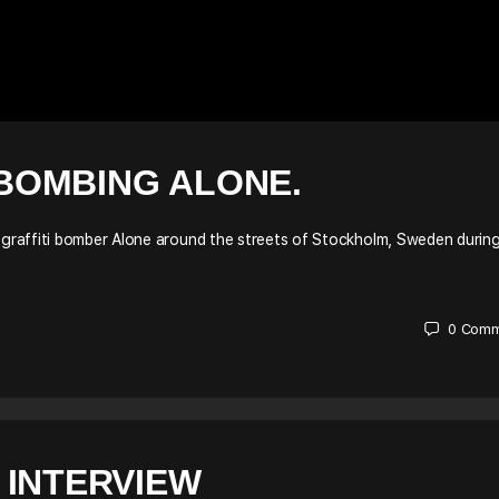
BOMBING ALONE.
graffiti bomber Alone around the streets of Stockholm, Sweden durin
0
Comm
 INTERVIEW