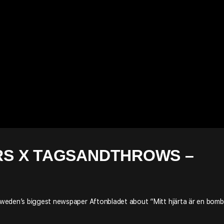
S X TAGSANDTHROWS –
weden’s biggest newspaper Aftonbladet about “Mitt hjärta är en bomb