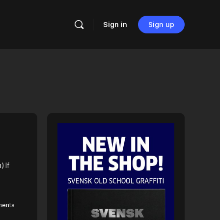
Sign in
Sign up
) If
ents