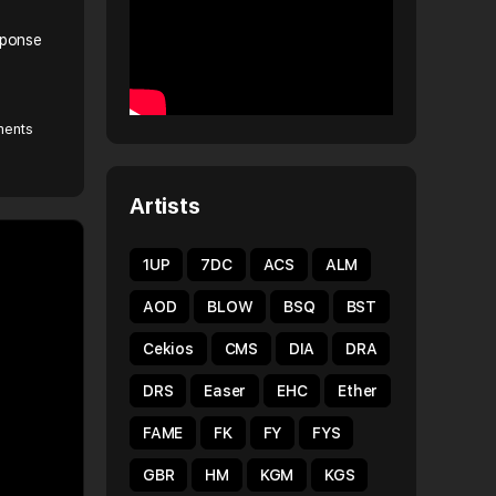
sponse
ents
Artists
1UP
7DC
ACS
ALM
AOD
BLOW
BSQ
BST
Cekios
CMS
DIA
DRA
DRS
Easer
EHC
Ether
FAME
FK
FY
FYS
GBR
HM
KGM
KGS