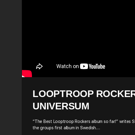
LOOPTROOP ROCKER
UNIVERSUM
“The Best Looptroop Rockers album so far!” writes S
the groups first album in Swedish.…