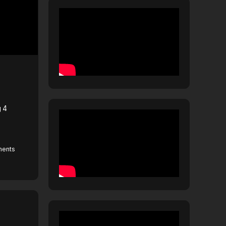
g 4
ents