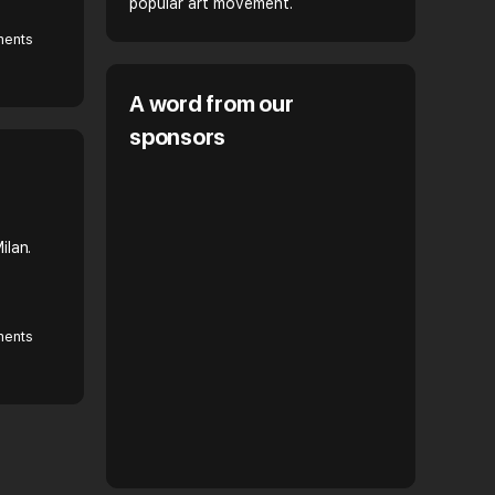
popular art movement.
ents
A word from our
sponsors
ilan.
ents