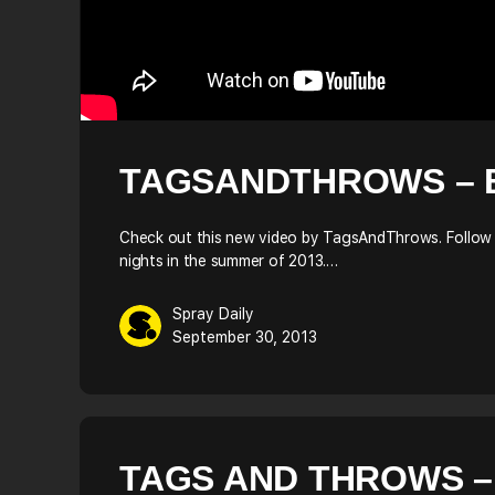
TAGSANDTHROWS – 
Check out this new video by TagsAndThrows. Follow 
nights in the summer of 2013.…
Spray Daily
September 30, 2013
TAGS AND THROWS –