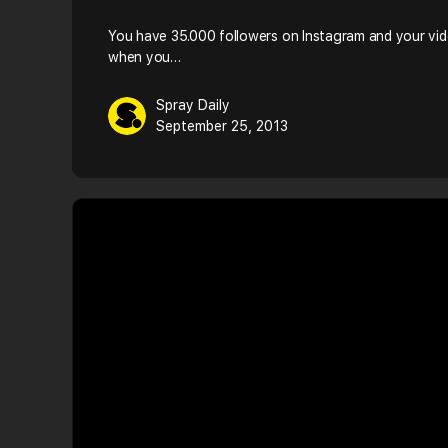
You have 35.000 followers on Instagram and your vid
when you…
Spray Daily
September 25, 2013