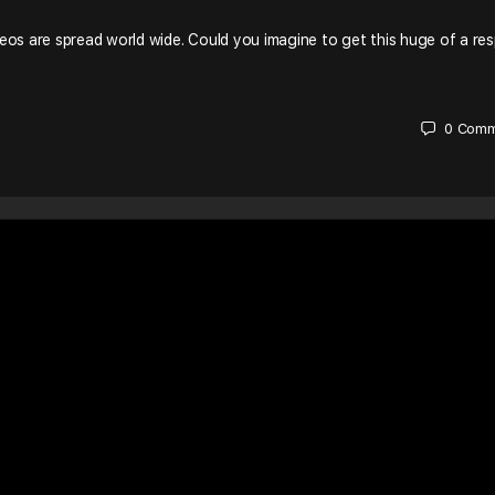
eos are spread world wide. Could you imagine to get this huge of a re
0
Comm