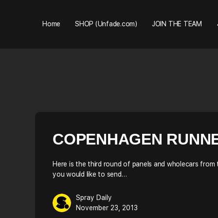
Home
SHOP (Unfade.com)
JOIN THE TEAM
COPENHAGEN RUNNERS
Here is the third round of panels and wholecars from
you would like to send…
Spray Daily
November 23, 2013