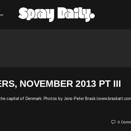
, NOVEMBER 2013 PT III
 the capital of Denmark. Photos by Jens-Peter Brask (www.braskart.com
0
Comm