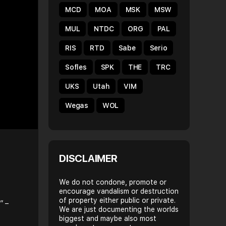
MCD
MOA
MSK
MSW
MUL
NTDC
ORG
PAL
RIS
RTD
Sabe
Serio
Sofles
SPK
THE
TRC
UKS
Utah
VIM
Wegas
WOL
DISCLAIMER
We do not condone, promote or
encourage vandalism or destruction
of property either public or private.
” –
We are just documenting the worlds
biggest and maybe also most