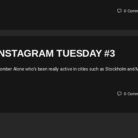
0
Comm
INSTAGRAM TUESDAY #3
bomber Alone who’s been really active in cities such as Stockholm and M
0
Comm