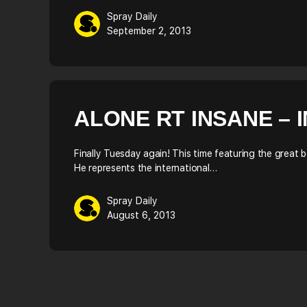
Spray Daily
September 2, 2013
ALONE RT INSANE – 
Finally Tuesday again! This time featuring the great 
He represents the international…
Spray Daily
August 6, 2013