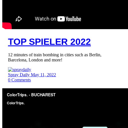
TOP SPIELER 2022
12 minutes of train bombing in cities such as Berlin,
Barcelona, London and more!
Spray Daily
May 11, 2022
0
Comments