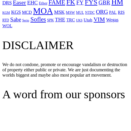
HM
FYS
FK
Easer
FAME
FY
GBR
EHC
DRS
Ether
MOA
ORG
KGS
MSK
MCD
RIS
MSW
PAL
MUL
NTDC
KGM
Sofles
VIM
Sabe
THE
Wegas
Utah
TRC
SPK
RTD
Serio
UKS
WOL
DISCLAIMER
We do not condone, promote or encourage vandalism or destruction
of property either public or private. We are just documenting the
worlds biggest and maybe also most popular art movement.
A word from our sponsors