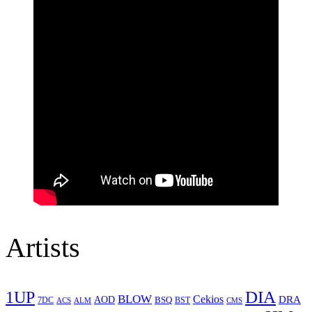
Artists
1UP
DIA
BLOW
Cekios
DRA
AOD
BSQ
7DC
ACS
BST
CMS
ALM