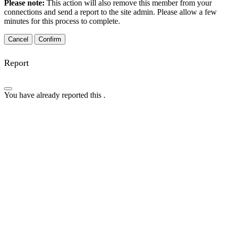
Please note:
This action will also remove this member from your
connections and send a report to the site admin. Please allow a few
minutes for this process to complete.
Confirm
Report
You have already reported this
.