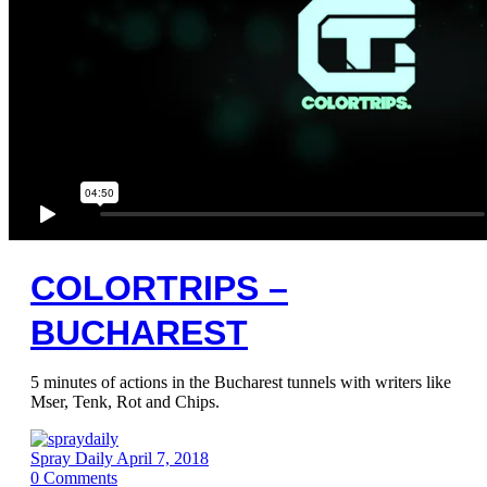
COLORTRIPS –
BUCHAREST
5 minutes of actions in the Bucharest tunnels with writers like
Mser, Tenk, Rot and Chips.
Spray Daily
April 7, 2018
0
Comments