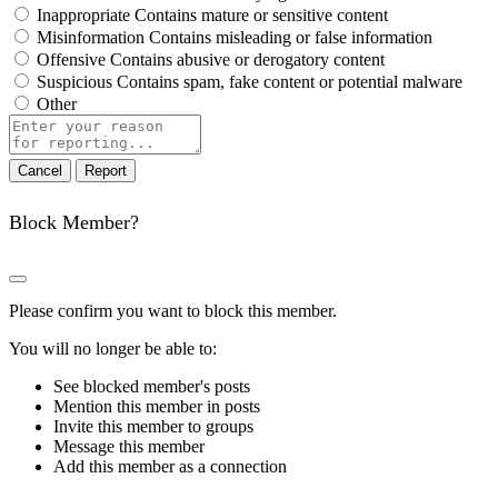
Inappropriate
Contains mature or sensitive content
Misinformation
Contains misleading or false information
Offensive
Contains abusive or derogatory content
Suspicious
Contains spam, fake content or potential malware
Other
Report
note
Report
Block Member?
Please confirm you want to block this member.
You will no longer be able to:
See blocked member's posts
Mention this member in posts
Invite this member to groups
Message this member
Add this member as a connection