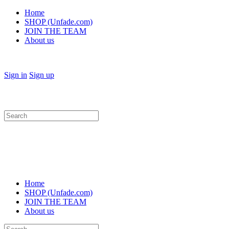
Home
SHOP (Unfade.com)
JOIN THE TEAM
About us
Sign in
Sign up
Search
for:
Home
SHOP (Unfade.com)
JOIN THE TEAM
About us
Search