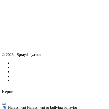
© 2026 - Spraydaily.com
Report
Harassment
Harassment or bullying behavior