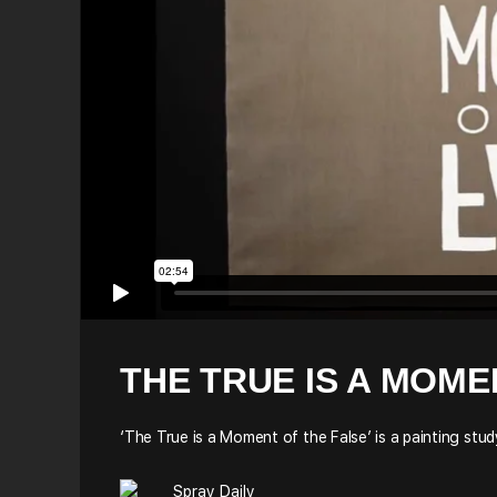
THE TRUE IS A MOME
‘The True is a Moment of the False’ is a painting st
Spray Daily