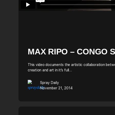
MAX RIPO – CONGO 
This video documents the artistic collaboration betwe
creation and art in it’s full…
Spray Daily
November 21, 2014