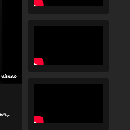
News,…