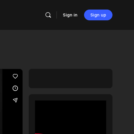
Sign in
Sign up