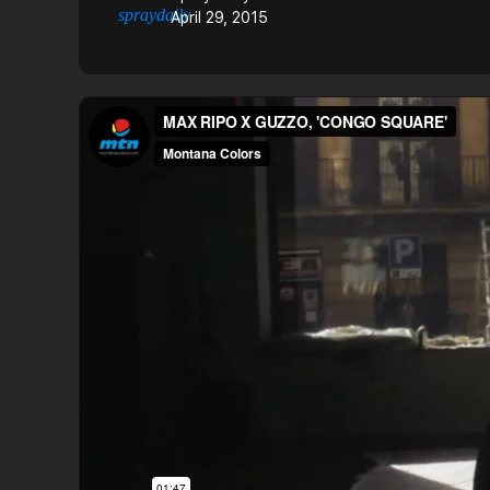
April 29, 2015