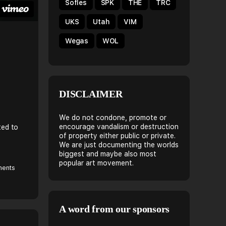
Sofles
SPK
THE
TRC
UKS
Utah
VIM
Wegas
WOL
DISCLAIMER
We do not condone, promote or
encourage vandalism or destruction
ted to
of property either public or private.
We are just documenting the worlds
biggest and maybe also most
popular art movement.
ents
A word from our sponsors