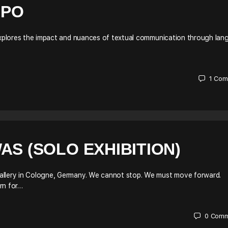
IPO
 explores the impact and nuances of textual communication through lan
1
Com
AS (SOLO EXHIBITION)
Gallery in Cologne, Germany. We cannot stop. We must move forward.
rn for…
0
Comm