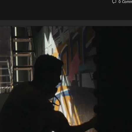
0
Comm