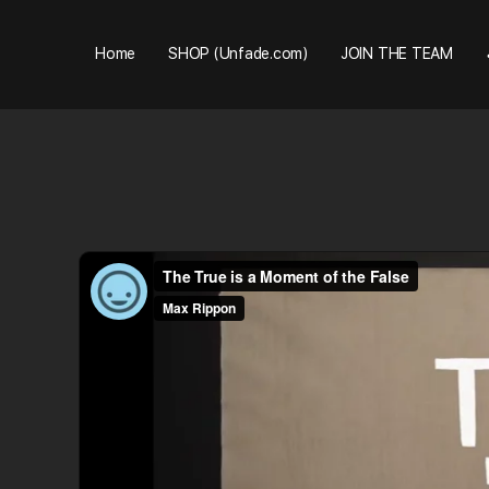
Home
SHOP (Unfade.com)
JOIN THE TEAM