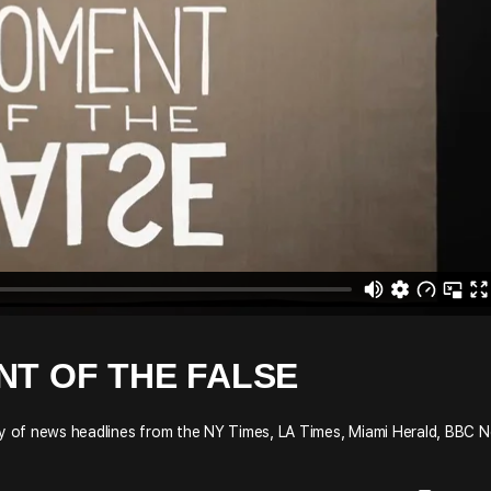
NT OF THE FALSE
udy of news headlines from the NY Times, LA Times, Miami Herald, BBC 