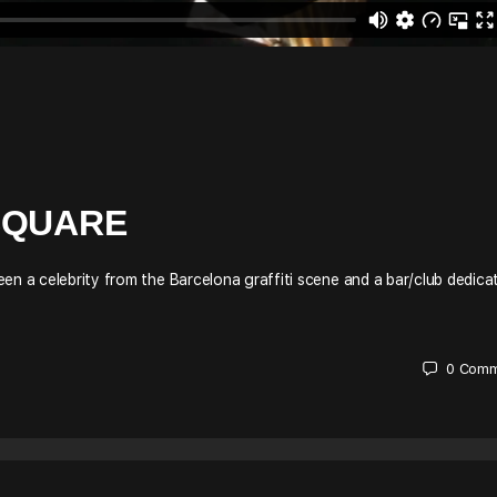
SQUARE
en a celebrity from the Barcelona graffiti scene and a bar/club dedica
0
Comm