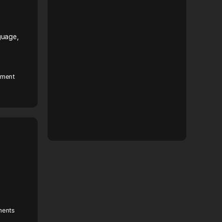
guage,
ment
ents