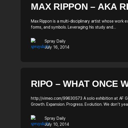
MAX RIPPON – AKA R
Max Rippon is a multi-disciplinary artist whose work
forms, and symbols. Leveraging his study and…
Spray Daily
July 16, 2014
RIPO – WHAT ONCE W
http://vimeo.com/99630573 A solo exhibition at AF 
Growth. Expansion. Progress. Evolution. We don’t yea
Spray Daily
July 10, 2014