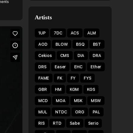
ents
Artists
1UP
7DC
ACS
ALM
AOD
BLOW
BSQ
BST
Cekios
CMS
DIA
DRA
DRS
Easer
EHC
Ether
FAME
FK
FY
FYS
GBR
HM
KGM
KGS
MCD
MOA
MSK
MSW
MUL
NTDC
ORG
PAL
RIS
RTD
Sabe
Serio