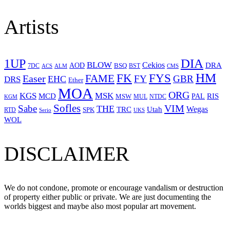
Artists
1UP
DIA
BLOW
Cekios
DRA
AOD
BSQ
7DC
ACS
BST
CMS
ALM
HM
FYS
FK
Easer
FAME
FY
GBR
EHC
DRS
Ether
MOA
ORG
KGS
MSK
MCD
RIS
MSW
PAL
MUL
NTDC
KGM
Sofles
VIM
Sabe
THE
Wegas
Utah
TRC
SPK
RTD
Serio
UKS
WOL
DISCLAIMER
We do not condone, promote or encourage vandalism or destruction
of property either public or private. We are just documenting the
worlds biggest and maybe also most popular art movement.