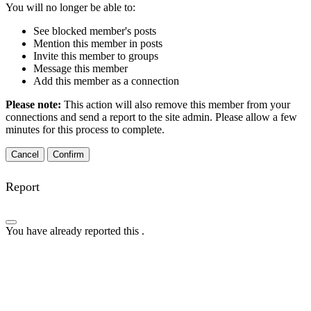
You will no longer be able to:
See blocked member's posts
Mention this member in posts
Invite this member to groups
Message this member
Add this member as a connection
Please note:
This action will also remove this member from your
connections and send a report to the site admin. Please allow a few
minutes for this process to complete.
Confirm
Report
You have already reported this
.