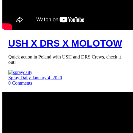
USH X DRS X MOLOTOW
Quick action in Poland with USH and DRS Crews, check it
out!
Spray Daily
January 4, 2020
0
Comments