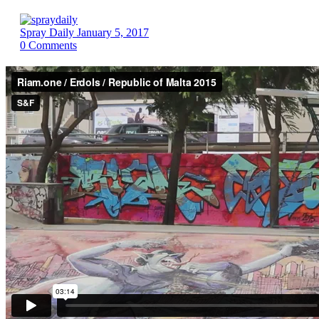
Spray Daily
January 5, 2017
0
Comments