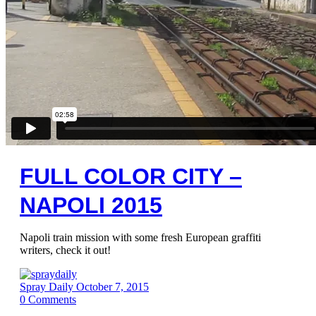
FULL COLOR CITY –
NAPOLI 2015
Napoli train mission with some fresh European graffiti
writers, check it out!
Spray Daily
October 7, 2015
0
Comments