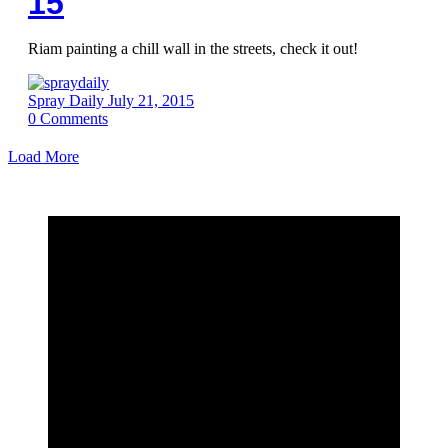
15
Riam painting a chill wall in the streets, check it out!
Spray Daily
July 21, 2015
0
Comments
Load More