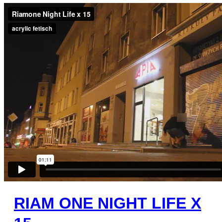
RIAM ONE NIGHT LIFE X