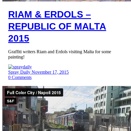
RIAM & ERDOLS –
REPUBLIC OF MALTA
2015
Graffiti writers Riam and Erdols visiting Malta for some
painting!
Spray Daily
November 17, 2015
0
Comments