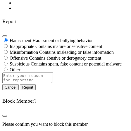
Report
Harassment
Harassment or bullying behavior
Inappropriate
Contains mature or sensitive content
Misinformation
Contains misleading or false information
Offensive
Contains abusive or derogatory content
Suspicious
Contains spam, fake content or potential malware
Other
Report
note
Report
Block Member?
Please confirm you want to block this member.