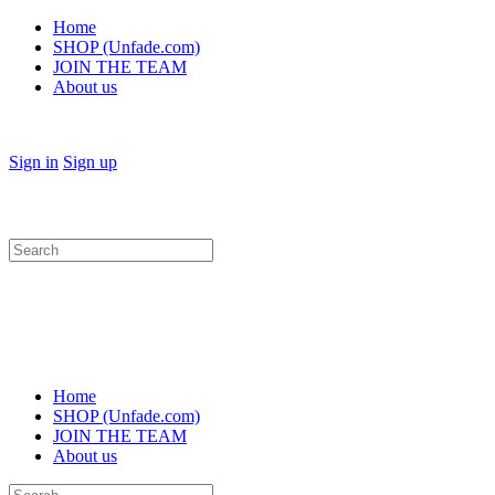
Home
SHOP (Unfade.com)
JOIN THE TEAM
About us
Sign in
Sign up
Search
for:
Home
SHOP (Unfade.com)
JOIN THE TEAM
About us
Search