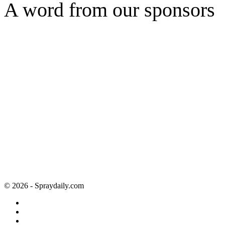
A word from our sponsors
© 2026 - Spraydaily.com