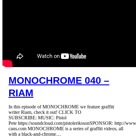
MONOCHROME 040 –
RIAM
In this episode of MONOCHROME we feature graffiti
writer Riam, check it out! CLICK TO
SUBSCRIBE: MUSIC: Pistol
Pete https://soundcloud.com/pistolerikssonSPONSOR: http://ww
cans.com MONOCHROME is a series of graffiti videos, all
with a black-and-chrome…