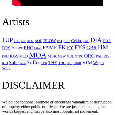
Artists
1UP
DIA
BLOW
Cekios
DRA
AOD
BSQ
7DC
ACS
BST
CMS
ALM
HM
FYS
FK
Easer
FAME
FY
GBR
EHC
DRS
Ether
MOA
ORG
KGS
MSK
MCD
RIS
MSW
PAL
MUL
NTDC
KGM
Sofles
VIM
Sabe
THE
Wegas
Utah
TRC
SPK
RTD
Serio
UKS
WOL
DISCLAIMER
We do not condone, promote or encourage vandalism or destruction
of property either public or private. We are just documenting the
worlds biggest and maybe also most popular art movement.