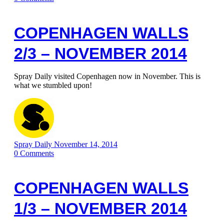
COPENHAGEN WALLS
2/3 – NOVEMBER 2014
Spray Daily visited Copenhagen now in November. This is
what we stumbled upon!
Spray Daily
November 14, 2014
0
Comments
COPENHAGEN WALLS
1/3 – NOVEMBER 2014