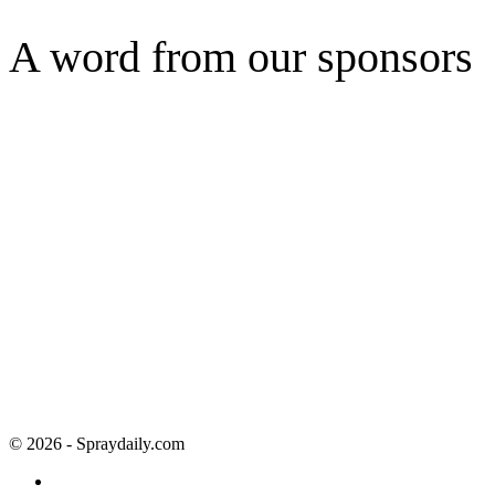
A word from our sponsors
© 2026 - Spraydaily.com