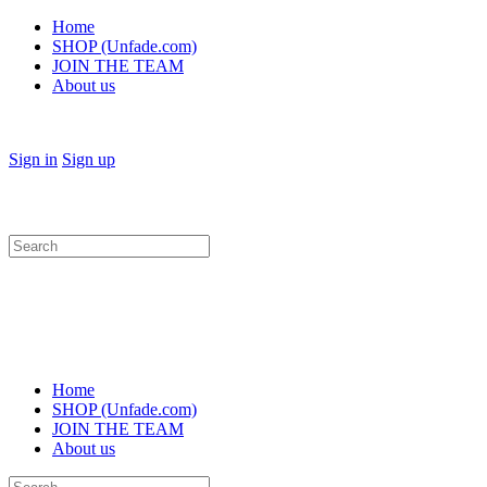
Home
SHOP (Unfade.com)
JOIN THE TEAM
About us
Sign in
Sign up
Search
for:
Home
SHOP (Unfade.com)
JOIN THE TEAM
About us
Search