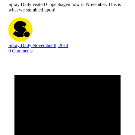
Spray Daily visited Copenhagen now in November. This is
what we stumbled upon!
Spray Daily
November 8, 2014
0
Comments