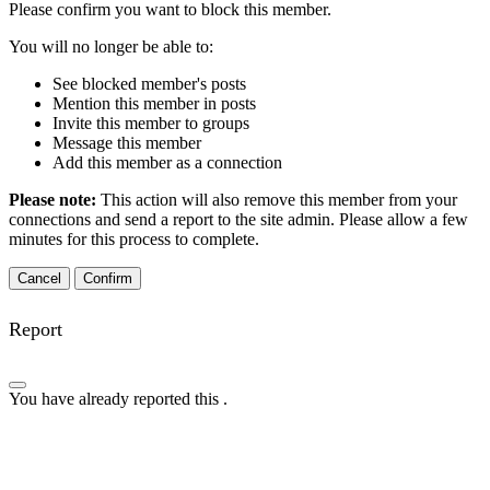
Please confirm you want to block this member.
You will no longer be able to:
See blocked member's posts
Mention this member in posts
Invite this member to groups
Message this member
Add this member as a connection
Please note:
This action will also remove this member from your
connections and send a report to the site admin. Please allow a few
minutes for this process to complete.
Confirm
Report
You have already reported this
.