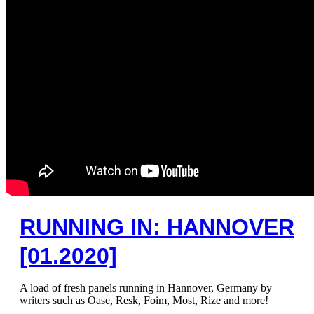
RUNNING IN: HANNOVER
[01.2020]
A load of fresh panels running in Hannover, Germany by
writers such as Oase, Resk, Foim, Most, Rize and more!