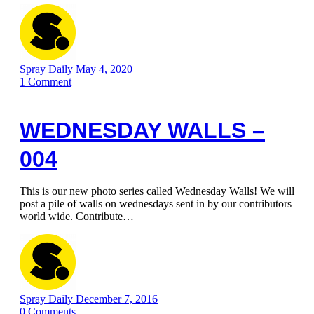
Spray Daily
May 4, 2020
1
Comment
WEDNESDAY WALLS –
004
This is our new photo series called Wednesday Walls! We will
post a pile of walls on wednesdays sent in by our contributors
world wide. Contribute…
Spray Daily
December 7, 2016
0
Comments