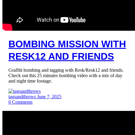
BOMBING MISSION WITH
RESK12 AND FRIENDS
Graffiti bombing and tagging with Resk/Resk12 and friends.
Check out this 25 minutes bombing video with a mix of day
and night time footage.
tagsandthrows
June 7, 2025
0
Comments