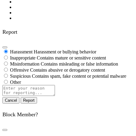
Report
Harassment
Harassment or bullying behavior
Inappropriate
Contains mature or sensitive content
Misinformation
Contains misleading or false information
Offensive
Contains abusive or derogatory content
Suspicious
Contains spam, fake content or potential malware
Other
Report
note
Report
Block Member?