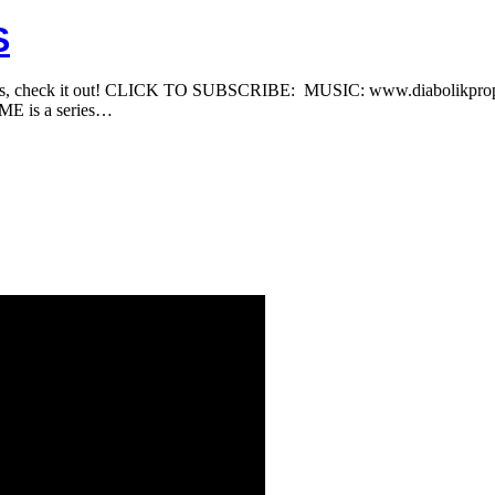
S
 Reks, check it out! CLICK TO SUBSCRIBE: MUSIC: www.diabolik
 is a series…