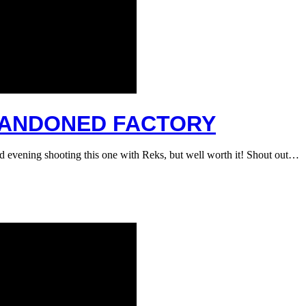
ABANDONED FACTORY
ld evening shooting this one with Reks, but well worth it! Shout out…