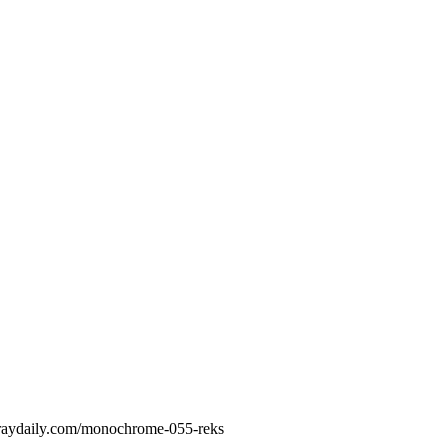
Spraydaily.com/monochrome-055-reks