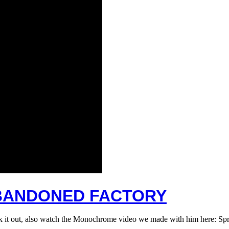
 ABANDONED FACTORY
eck it out, also watch the Monochrome video we made with him here: 