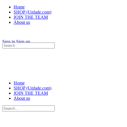
Home
SHOP (Unfade.com)
JOIN THE TEAM
About us
Sign in
Sign up
Search
for:
Home
SHOP (Unfade.com)
JOIN THE TEAM
About us
Search
for: