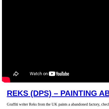
REKS (DPS) – PAINTING
Graffiti writer Reks from the UK paints a abandoned factory, ch