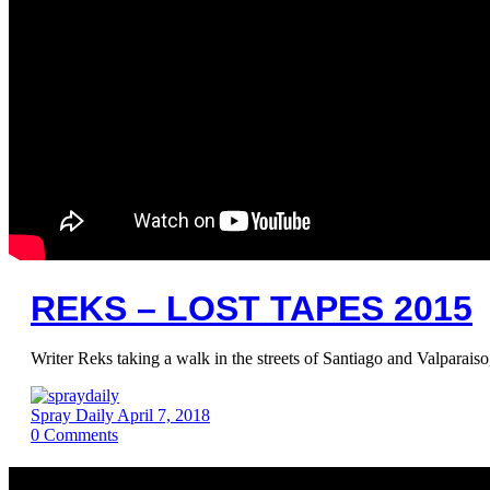
REKS – LOST TAPES 2015
Writer Reks taking a walk in the streets of Santiago and Valparais
Spray Daily
April 7, 2018
0
Comments