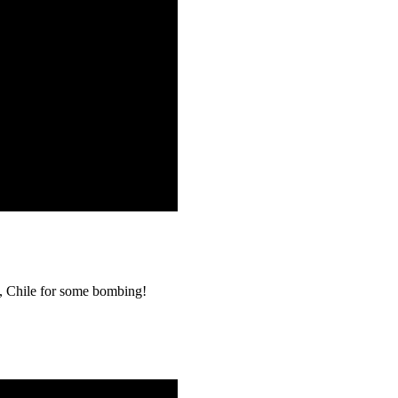
o, Chile for some bombing!