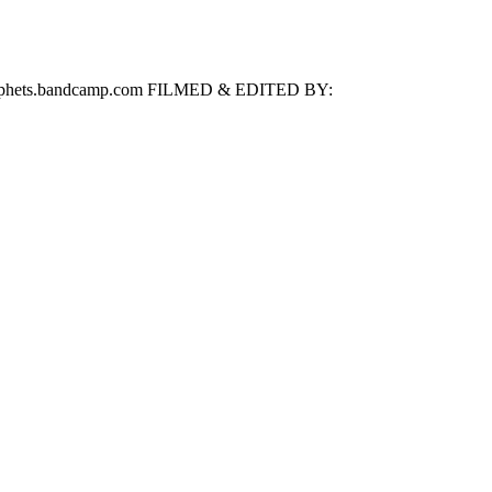
prophets.bandcamp.com FILMED & EDITED BY: