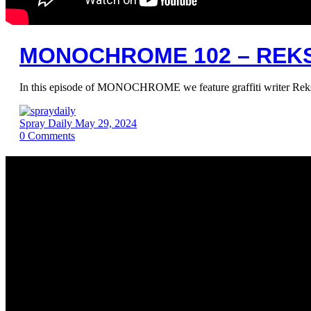
MONOCHROME 102 – REK
In this episode of MONOCHROME we feature graffiti writer Rek
Spray Daily
May 29, 2024
0
Comments