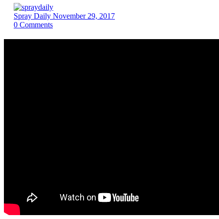
Spray Daily
November 29, 2017
0
Comments