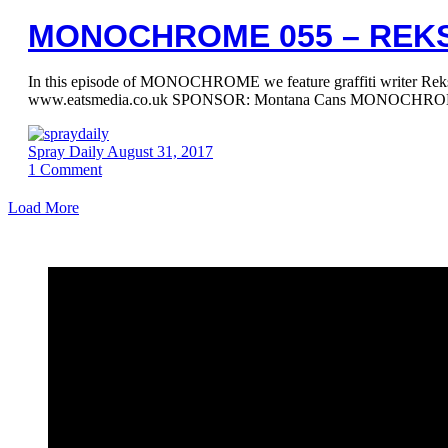
MONOCHROME 055 – REK
In this episode of MONOCHROME we feature graffiti writer
www.eatsmedia.co.uk SPONSOR: Montana Cans MONOCHROME
Spray Daily
August 31, 2017
1
Comment
Load More