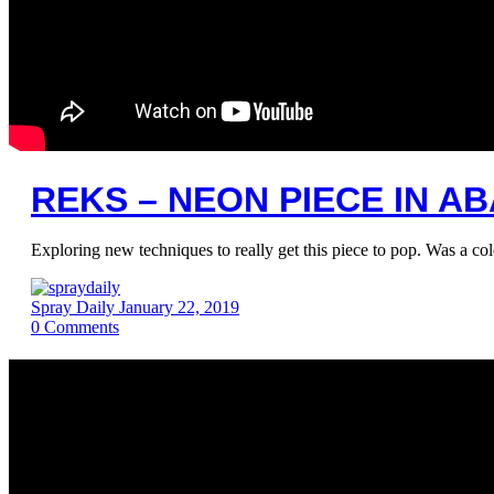
REKS – NEON PIECE IN 
Exploring new techniques to really get this piece to pop. Was a co
Spray Daily
January 22, 2019
0
Comments