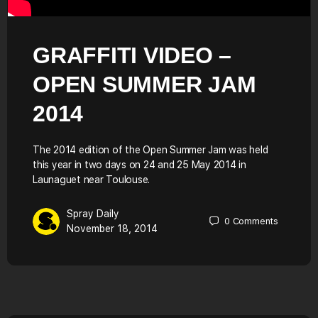
GRAFFITI VIDEO –
OPEN SUMMER JAM
2014
The 2014 edition of the Open Summer Jam was held
this year in two days on 24 and 25 May 2014 in
Launaguet near Toulouse.
Spray Daily
0
Comments
November 18, 2014