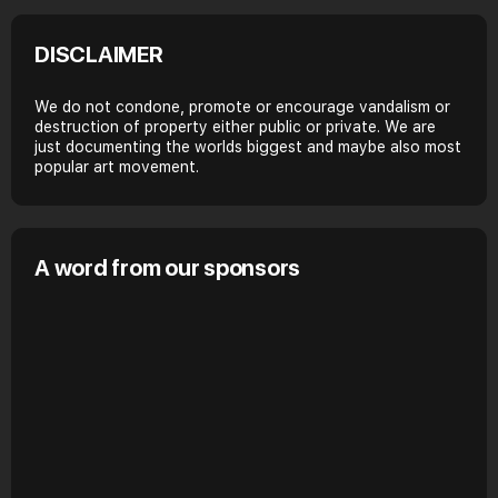
DISCLAIMER
We do not condone, promote or encourage vandalism or
destruction of property either public or private. We are
just documenting the worlds biggest and maybe also most
popular art movement.
A word from our sponsors