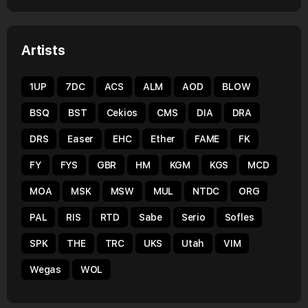
Artists
1UP
7DC
ACS
ALM
AOD
BLOW
BSQ
BST
Cekios
CMS
DIA
DRA
DRS
Easer
EHC
Ether
FAME
FK
FY
FYS
GBR
HM
KGM
KGS
MCD
MOA
MSK
MSW
MUL
NTDC
ORG
PAL
RIS
RTD
Sabe
Serio
Sofles
SPK
THE
TRC
UKS
Utah
VIM
Wegas
WOL