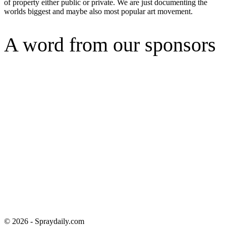
of property either public or private. We are just documenting the
worlds biggest and maybe also most popular art movement.
A word from our sponsors
© 2026 - Spraydaily.com