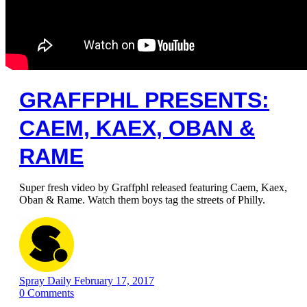
GRAFFPHL PRESENTS:
CAEM, KAEX, OBAN &
RAME
Super fresh video by Graffphl released featuring Caem, Kaex,
Oban & Rame. Watch them boys tag the streets of Philly.
Spray Daily
February 17, 2017
0
Comments