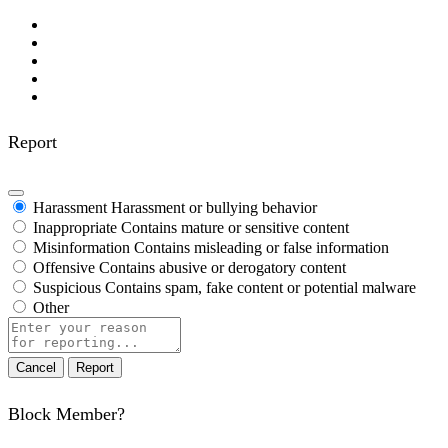
Report
Harassment
Harassment or bullying behavior
Inappropriate
Contains mature or sensitive content
Misinformation
Contains misleading or false information
Offensive
Contains abusive or derogatory content
Suspicious
Contains spam, fake content or potential malware
Other
Report
note
Report
Block Member?