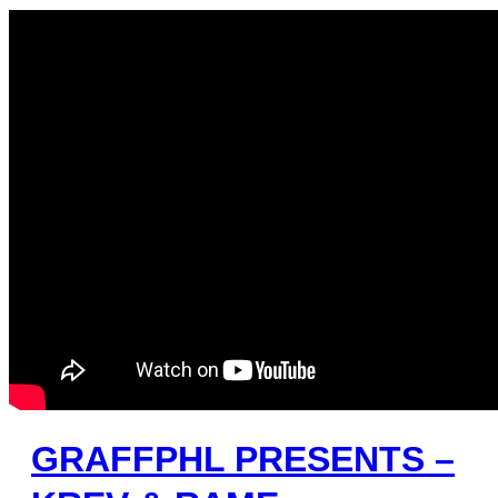
GRAFFPHL PRESENTS –