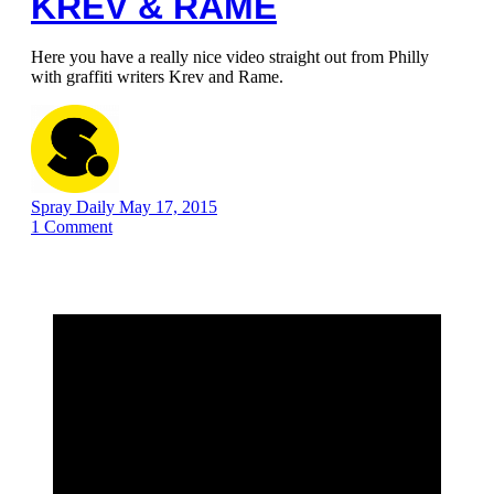
KREV & RAME
Here you have a really nice video straight out from Philly
with graffiti writers Krev and Rame.
Spray Daily
May 17, 2015
1
Comment