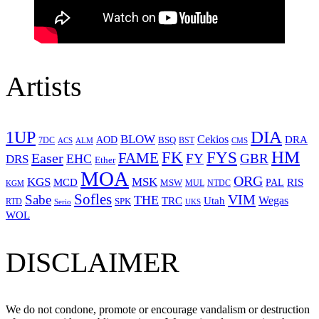
Artists
1UP
DIA
BLOW
Cekios
DRA
AOD
BSQ
7DC
ACS
BST
CMS
ALM
HM
FYS
FK
Easer
FAME
FY
GBR
EHC
DRS
Ether
MOA
ORG
KGS
MSK
MCD
RIS
MSW
PAL
MUL
NTDC
KGM
Sofles
VIM
Sabe
THE
Wegas
Utah
TRC
SPK
RTD
Serio
UKS
WOL
DISCLAIMER
We do not condone, promote or encourage vandalism or destruction