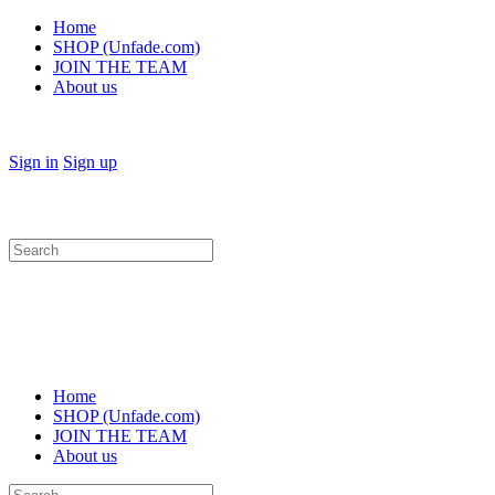
Home
SHOP (Unfade.com)
JOIN THE TEAM
About us
Sign in
Sign up
Search
for:
Home
SHOP (Unfade.com)
JOIN THE TEAM
About us
Search