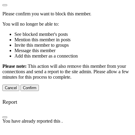
Please confirm you want to block this member.
You will no longer be able to:
See blocked member's posts
Mention this member in posts
Invite this member to groups
Message this member
Add this member as a connection
Please note:
This action will also remove this member from your
connections and send a report to the site admin. Please allow a few
minutes for this process to complete.
Confirm
Report
You have already reported this
.