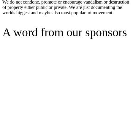
We do not condone, promote or encourage vandalism or destruction
of property either public or private. We are just documenting the
worlds biggest and maybe also most popular art movement.
A word from our sponsors