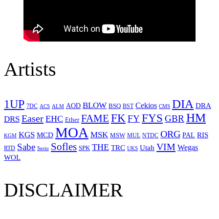
Artists
1UP
DIA
BLOW
Cekios
DRA
AOD
BSQ
7DC
ACS
BST
CMS
ALM
HM
FYS
FK
Easer
FAME
FY
GBR
EHC
DRS
Ether
MOA
ORG
KGS
MSK
MCD
RIS
MSW
PAL
MUL
NTDC
KGM
Sofles
VIM
Sabe
THE
Wegas
Utah
TRC
SPK
RTD
Serio
UKS
WOL
DISCLAIMER