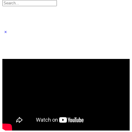
Search
for: