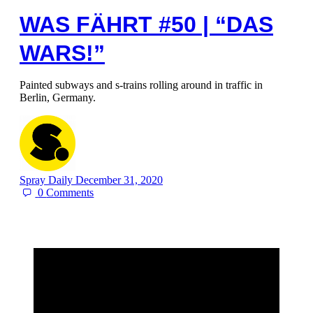
WAS FÄHRT #50 | “DAS
WARS!”
Painted subways and s-trains rolling around in traffic in
Berlin, Germany.
Spray Daily
December 31, 2020
0
Comments