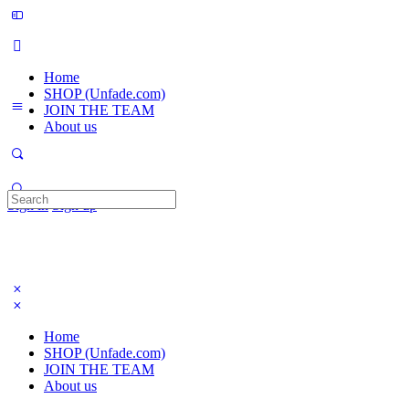
Home
SHOP (Unfade.com)
JOIN THE TEAM
About us
Search
Sign in
Sign up
for:
Home
SHOP (Unfade.com)
JOIN THE TEAM
About us