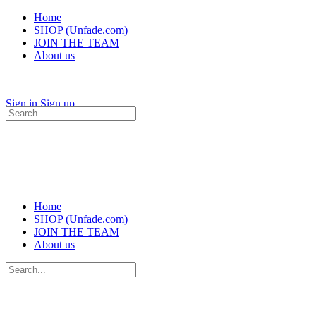
Home
SHOP (Unfade.com)
JOIN THE TEAM
About us
Sign in
Sign up
Search
for:
Home
SHOP (Unfade.com)
JOIN THE TEAM
About us
Search
for: