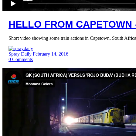
HELLO FROM CAPETOWN 
Short video showing some train actions in Capetown, South Africa
Spray Daily
February 14, 2016
0
Comments