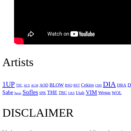
Artists
1UP
DIA
BLOW
Cekios
D
DRA
AOD
BSQ
7DC
ACS
BST
CMS
ALM
Sofles
VIM
Sabe
THE
Wegas
Utah
WOL
TRC
SPK
Serio
UKS
DISCLAIMER