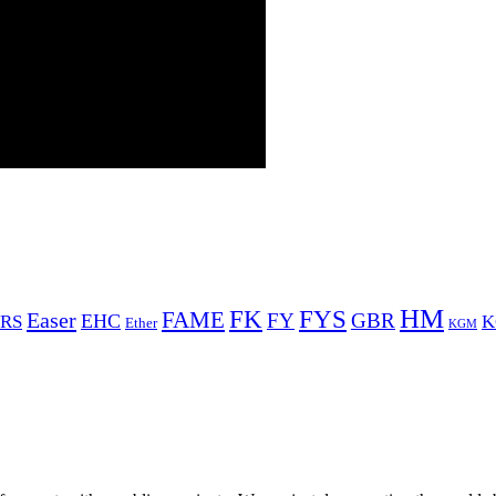
HM
FYS
FK
Easer
FAME
FY
GBR
EHC
RS
K
Ether
KGM