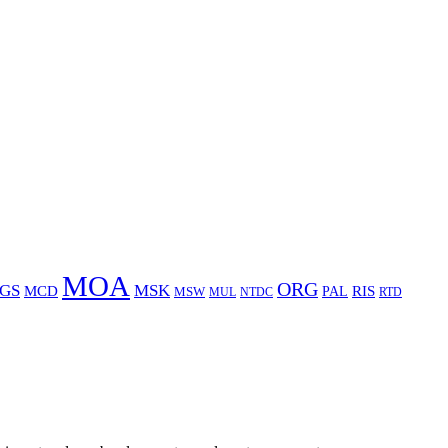
MOA
ORG
GS
MSK
MCD
RIS
MSW
PAL
MUL
NTDC
RTD