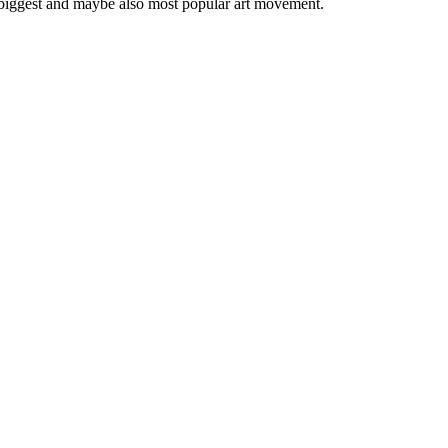
 biggest and maybe also most popular art movement.