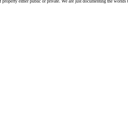
 property either public or private. We are just documenting the worlds