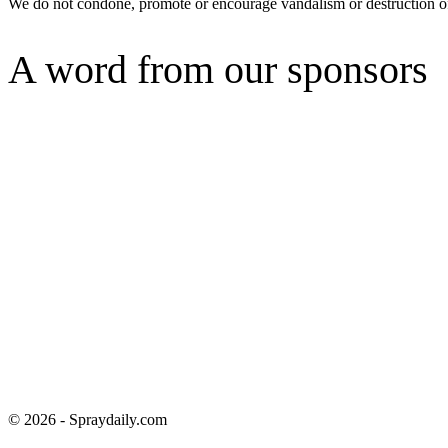
We do not condone, promote or encourage vandalism or destruction of
A word from our sponsors
© 2026 - Spraydaily.com