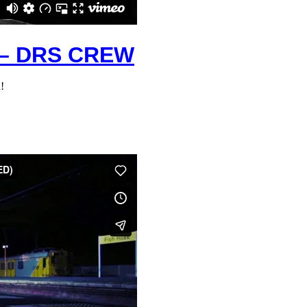
– DRS CREW
!