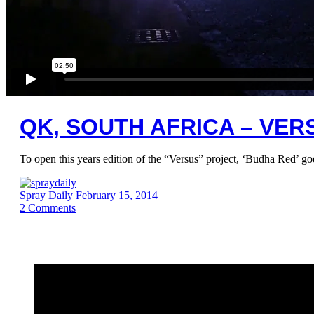
QK, SOUTH AFRICA – VE
To open this years edition of the “Versus” project, ‘Budha Red’ go
Spray Daily
February 15, 2014
2
Comments