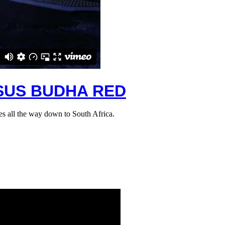
RSUS BUDHA RED
es all the way down to South Africa.