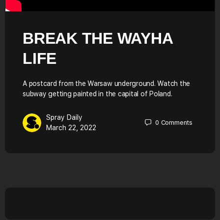
BREAK THE WAYHA
LIFE
A postcard from the Warsaw underground. Watch the
subway getting painted in the capital of Poland.
Spray Daily
0
Comments
March 22, 2022