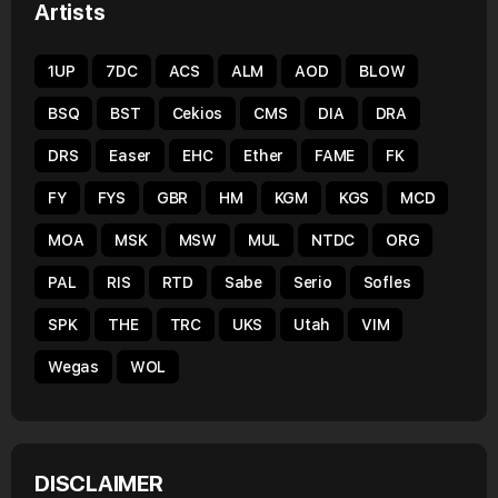
Artists
1UP
7DC
ACS
ALM
AOD
BLOW
BSQ
BST
Cekios
CMS
DIA
DRA
DRS
Easer
EHC
Ether
FAME
FK
FY
FYS
GBR
HM
KGM
KGS
MCD
MOA
MSK
MSW
MUL
NTDC
ORG
PAL
RIS
RTD
Sabe
Serio
Sofles
SPK
THE
TRC
UKS
Utah
VIM
Wegas
WOL
DISCLAIMER