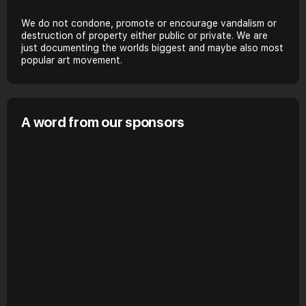
We do not condone, promote or encourage vandalism or
destruction of property either public or private. We are
just documenting the worlds biggest and maybe also most
popular art movement.
A word from our sponsors