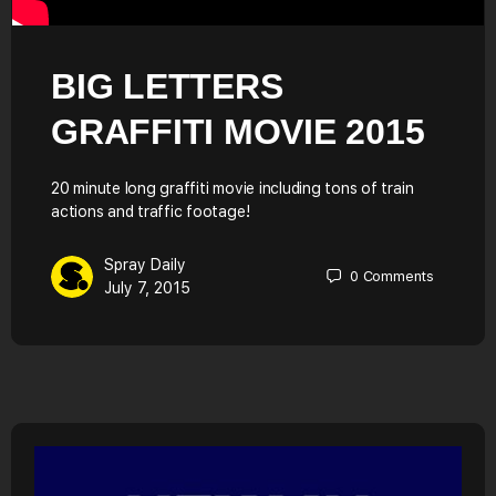
BIG LETTERS
GRAFFITI MOVIE 2015
20 minute long graffiti movie including tons of train
actions and traffic footage!
Spray Daily
0
Comments
July 7, 2015