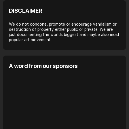
DISCLAIMER
We do not condone, promote or encourage vandalism or
destruction of property either public or private. We are
just documenting the worlds biggest and maybe also most
popular art movement.
A word from our sponsors