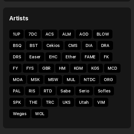
Artists
1UP
7DC
ACS
ALM
AOD
BLOW
BSQ
BST
Cekios
CMS
DIA
DRA
DRS
Easer
EHC
Ether
FAME
FK
FY
FYS
GBR
HM
KGM
KGS
MCD
MOA
MSK
MSW
MUL
NTDC
ORG
PAL
RIS
RTD
Sabe
Serio
Sofles
SPK
THE
TRC
UKS
Utah
VIM
Wegas
WOL