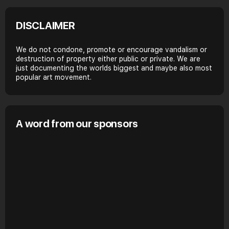
DISCLAIMER
We do not condone, promote or encourage vandalism or
destruction of property either public or private. We are
just documenting the worlds biggest and maybe also most
popular art movement.
A word from our sponsors