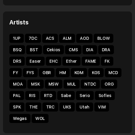
Artists
1UP
7DC
ACS
ALM
AOD
BLOW
BSQ
BST
Cekios
CMS
DIA
DRA
DRS
Easer
EHC
Ether
FAME
FK
FY
FYS
GBR
HM
KGM
KGS
MCD
MOA
MSK
MSW
MUL
NTDC
ORG
PAL
RIS
RTD
Sabe
Serio
Sofles
SPK
THE
TRC
UKS
Utah
VIM
Wegas
WOL