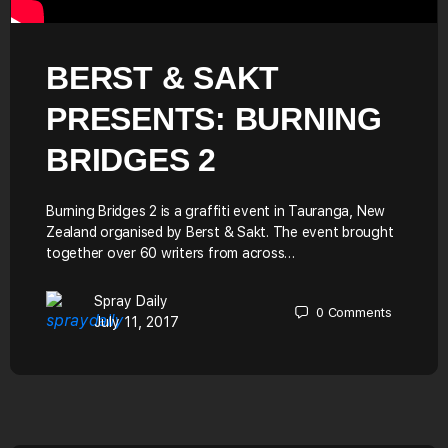
BERST & SAKT
PRESENTS: BURNING
BRIDGES 2
Burning Bridges 2 is a graffiti event in Tauranga, New
Zealand organised by Berst & Sakt. The event brought
together over 60 writers from across…
Spray Daily
0
Comments
July 11, 2017