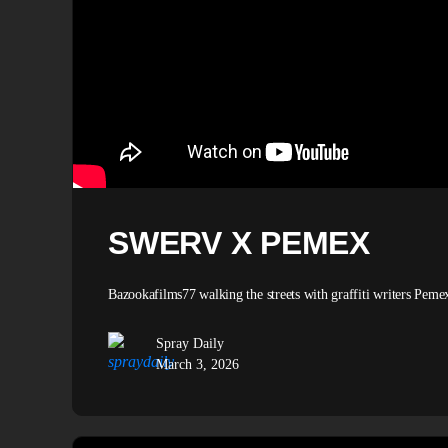
SWERV X PEMEX
Bazookafilms77 walking the streets with graffiti writers Pem
Spray Daily
March 3, 2026