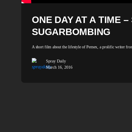
ONE DAY AT A TIME –
SUGARBOMBING
A short film about the lifestyle of Pemex, a prolific writer fro
Spray Daily
March 16, 2016