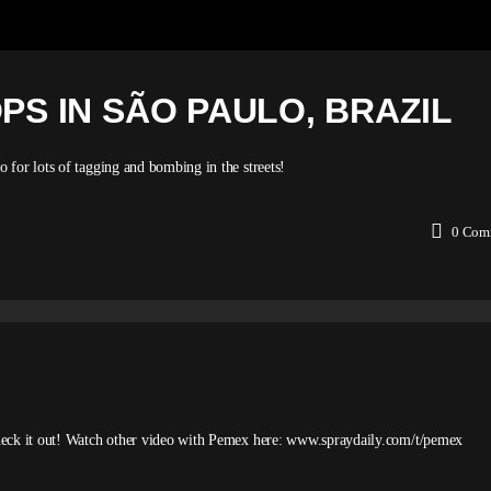
OPS IN SÃO PAULO, BRAZIL
for lots of tagging and bombing in the streets!
0
Com
heck it out! Watch other video with Pemex here: www.spraydaily.com/t/pemex