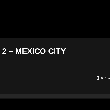
2 – MEXICO CITY
0
Com