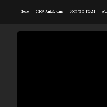
Home
SHOP (Unfade.com)
JOIN THE TEAM
Abo