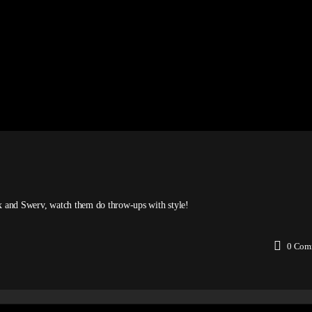
ex and Swerv, watch them do throw-ups with style!
0
Com