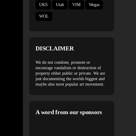
UKS
Utah
VIM
Wegas
WOL
DISCLAIMER
We do not condone, promote or
encourage vandalism or destruction of
property either public or private. We are
just documenting the worlds biggest and
maybe also most popular art movement.
A word from our sponsors