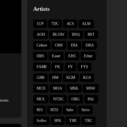
Artists
1UP
7DC
ACS
ALM
AOD
BLOW
BSQ
BST
Cekios
CMS
DIA
DRA
DRS
Easer
EHC
Ether
FAME
FK
FY
FYS
GBR
HM
KGM
KGS
MCD
MOA
MSK
MSW
MUL
NTDC
ORG
PAL
ments
RIS
RTD
Sabe
Serio
Sofles
SPK
THE
TRC