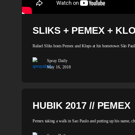
SLIKS + PEMEX + KL
Rafael Sliks hosts Pemex and Klops at his hometown São Paulo 
Spray Daily
May 16, 2018
HUBIK 2017 // PEMEX
Pemex taking a walk in Sao Paulo and putting up his name, c