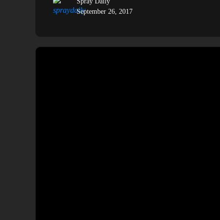
Spray Daily
September 26, 2017