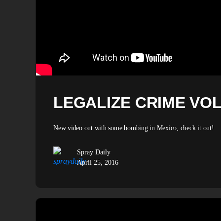
LEGALIZE CRIME VOL 
New video out with some bombing in Mexico, check it out!
Spray Daily
April 25, 2016