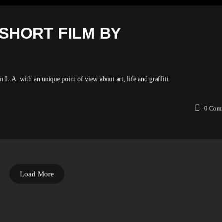
 SHORT FILM BY
m L.A. with an unique point of view about art, life and graffiti.
0
Com
Load More