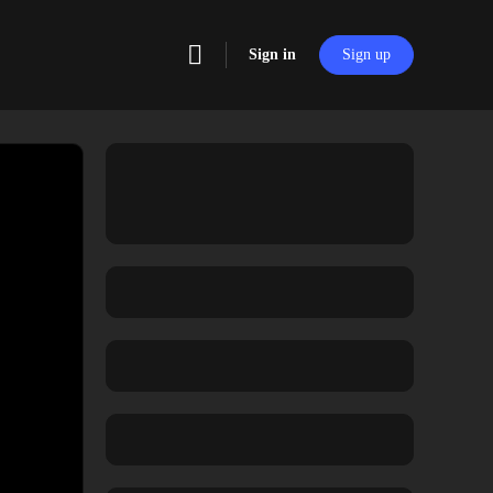
Sign in
Sign up