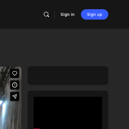
Sign in
Sign up