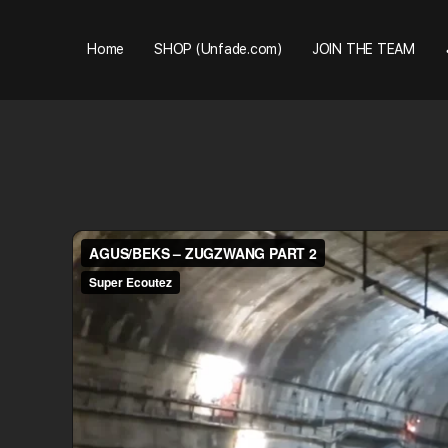
Home
SHOP (Unfade.com)
JOIN THE TEAM