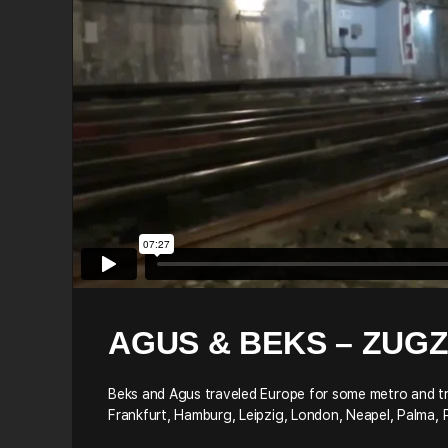
AGUS & BEKS – ZUG
Beks and Agus traveled Europe for some metro and train
Frankfurt, Hamburg, Leipzig, London, Neapel, Palma, 