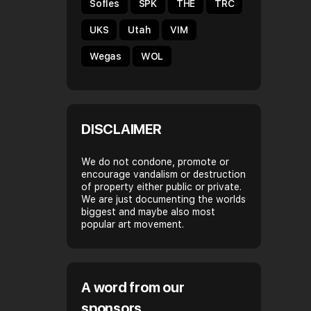
Sofles
SPK
THE
TRC
UKS
Utah
VIM
Wegas
WOL
DISCLAIMER
We do not condone, promote or
encourage vandalism or destruction
of property either public or private.
We are just documenting the worlds
biggest and maybe also most
popular art movement.
A word from our
sponsors