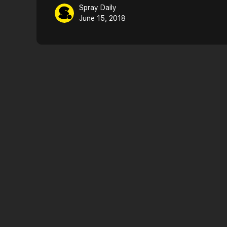
Spray Daily
June 15, 2018