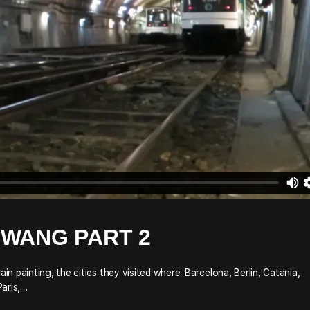
ZWANG PART 2
 painting, the cities they visited where: Barcelona, Berlin, Catania,
Paris,…