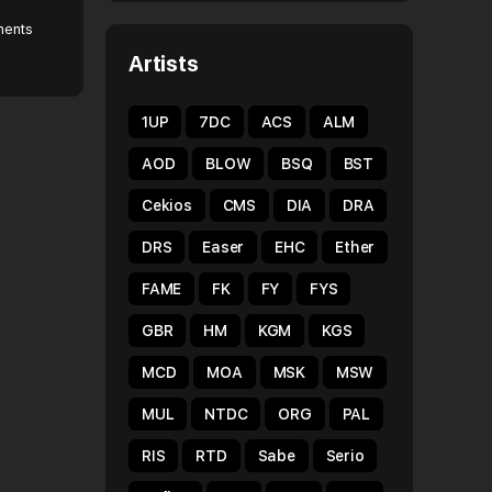
ents
Artists
1UP
7DC
ACS
ALM
AOD
BLOW
BSQ
BST
Cekios
CMS
DIA
DRA
DRS
Easer
EHC
Ether
FAME
FK
FY
FYS
GBR
HM
KGM
KGS
MCD
MOA
MSK
MSW
MUL
NTDC
ORG
PAL
RIS
RTD
Sabe
Serio