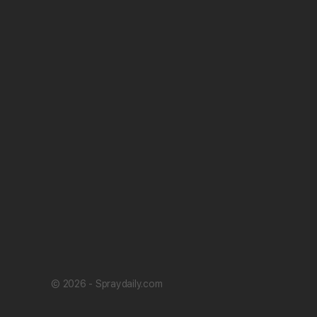
© 2026 - Spraydaily.com