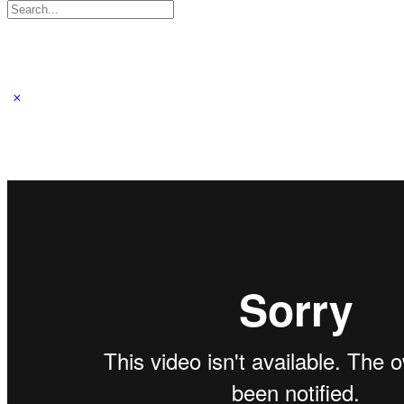
Search
for: