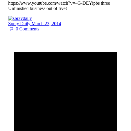
https://www.youtube.com/watch?v=–G-DEYipbs three
Unfinished business out of five!
Spray Daily
March 23, 2014
0
Comments