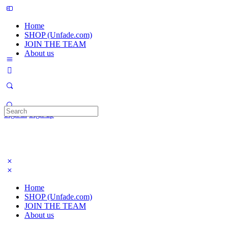
Home
SHOP (Unfade.com)
JOIN THE TEAM
About us
Search
Sign in
Sign up
for:
Home
SHOP (Unfade.com)
JOIN THE TEAM
About us