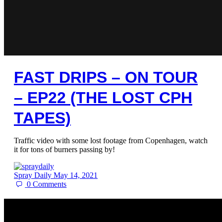
FAST DRIPS – ON TOUR
– EP22 (THE LOST CPH
TAPES)
Traffic video with some lost footage from Copenhagen, watch
it for tons of burners passing by!
Spray Daily
May 14, 2021
0
Comments