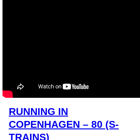
RUNNING IN
COPENHAGEN – 80 (S-
TRAINS)