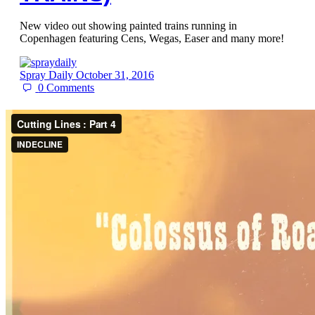
New video out showing painted trains running in
Copenhagen featuring Cens, Wegas, Easer and many more!
Spray Daily
October 31, 2016
0
Comments