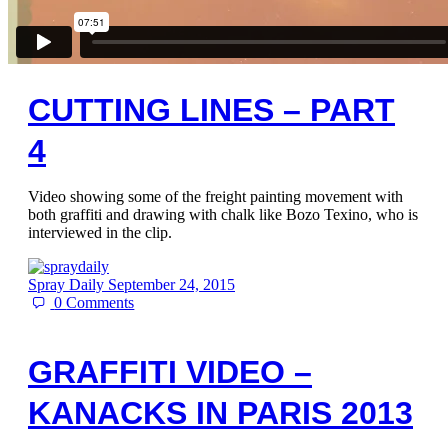
CUTTING LINES – PART
4
Video showing some of the freight painting movement with
both graffiti and drawing with chalk like Bozo Texino, who is
interviewed in the clip.
Spray Daily
September 24, 2015
0
Comments
GRAFFITI VIDEO –
KANACKS IN PARIS 2013