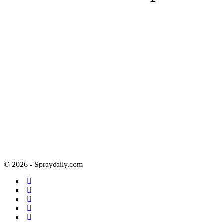
© 2026 - Spraydaily.com