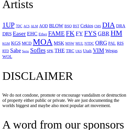
Artists
1UP
DIA
BLOW
Cekios
DRA
AOD
BSQ
7DC
ACS
BST
CMS
ALM
HM
FYS
FK
Easer
FAME
FY
GBR
EHC
DRS
Ether
MOA
ORG
KGS
MSK
MCD
RIS
MSW
PAL
MUL
NTDC
KGM
Sofles
VIM
Sabe
THE
Wegas
Utah
TRC
SPK
RTD
Serio
UKS
WOL
DISCLAIMER
We do not condone, promote or encourage vandalism or destruction
of property either public or private. We are just documenting the
worlds biggest and maybe also most popular art movement.
A word from our sponsors