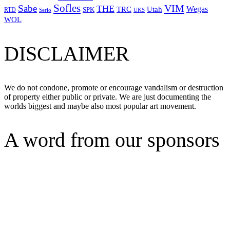
Sofles
VIM
Sabe
THE
Wegas
Utah
TRC
SPK
RTD
Serio
UKS
WOL
DISCLAIMER
We do not condone, promote or encourage vandalism or destruction
of property either public or private. We are just documenting the
worlds biggest and maybe also most popular art movement.
A word from our sponsors