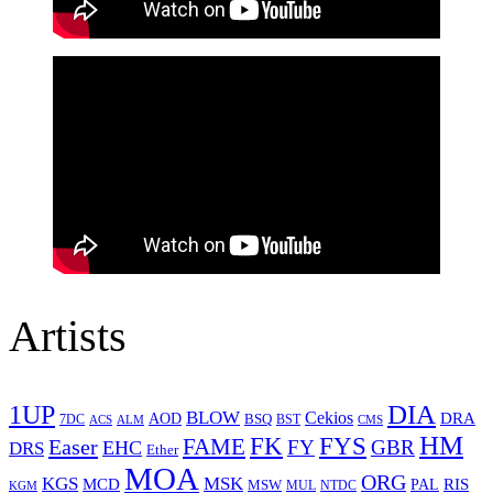
Artists
1UP
DIA
BLOW
Cekios
DRA
AOD
BSQ
7DC
ACS
BST
CMS
ALM
HM
FYS
FK
Easer
FAME
FY
GBR
EHC
DRS
Ether
MOA
ORG
KGS
MSK
MCD
RIS
MSW
PAL
MUL
NTDC
KGM