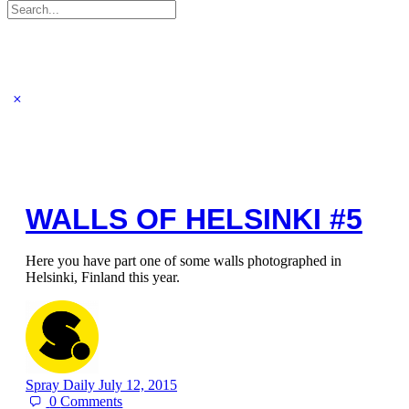
Search
for:
WALLS OF HELSINKI #5
Here you have part one of some walls photographed in
Helsinki, Finland this year.
Spray Daily
July 12, 2015
0
Comments