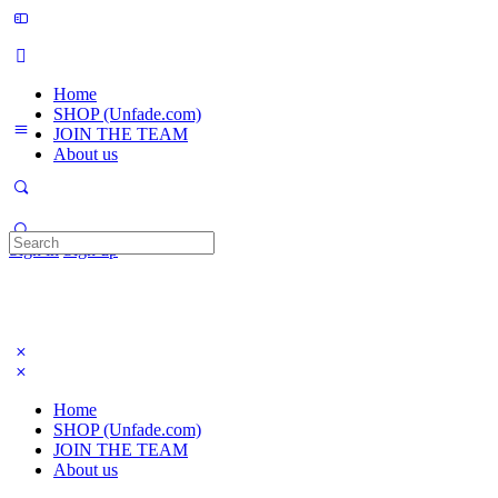
Home
SHOP (Unfade.com)
JOIN THE TEAM
About us
Search
Sign in
Sign up
for:
Home
SHOP (Unfade.com)
JOIN THE TEAM
About us