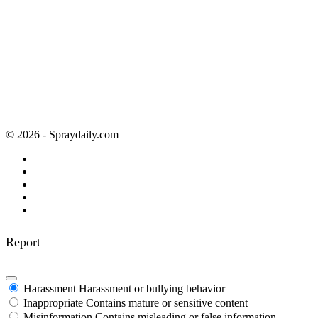
© 2026 - Spraydaily.com
Report
Harassment
Harassment or bullying behavior
Inappropriate
Contains mature or sensitive content
Misinformation
Contains misleading or false information