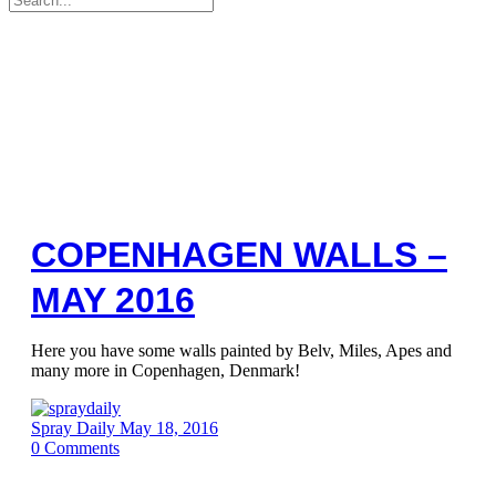
for:
COPENHAGEN WALLS –
MAY 2016
Here you have some walls painted by Belv, Miles, Apes and
many more in Copenhagen, Denmark!
Spray Daily
May 18, 2016
0
Comments