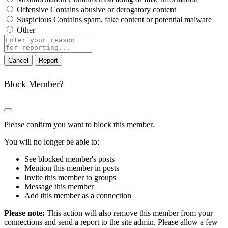
Offensive
Contains abusive or derogatory content
Suspicious
Contains spam, fake content or potential malware
Other
Report
note
Report
Block Member?
Please confirm you want to block this member.
You will no longer be able to:
See blocked member's posts
Mention this member in posts
Invite this member to groups
Message this member
Add this member as a connection
Please note:
This action will also remove this member from your
connections and send a report to the site admin. Please allow a few