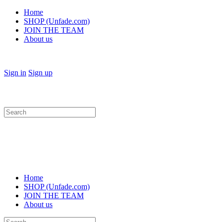
Home
SHOP (Unfade.com)
JOIN THE TEAM
About us
Sign in
Sign up
Search
for:
Home
SHOP (Unfade.com)
JOIN THE TEAM
About us
Search