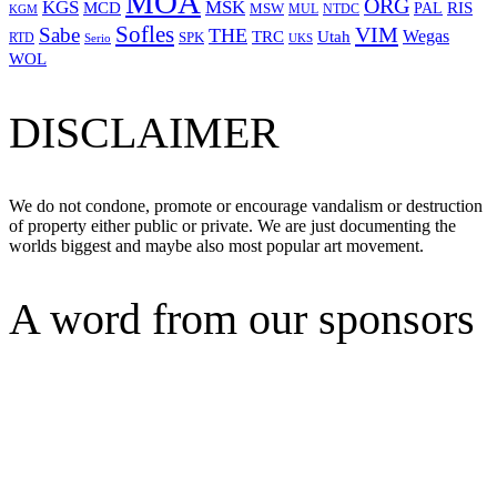
MOA
ORG
KGS
MSK
MCD
RIS
MSW
PAL
MUL
NTDC
KGM
Sofles
VIM
Sabe
THE
Wegas
Utah
TRC
SPK
RTD
Serio
UKS
WOL
DISCLAIMER
We do not condone, promote or encourage vandalism or destruction
of property either public or private. We are just documenting the
worlds biggest and maybe also most popular art movement.
A word from our sponsors