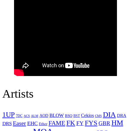
Artists
1UP
DIA
BLOW
Cekios
DRA
AOD
BSQ
7DC
ACS
BST
CMS
ALM
HM
FYS
FK
Easer
FAME
FY
GBR
EHC
DRS
Ether