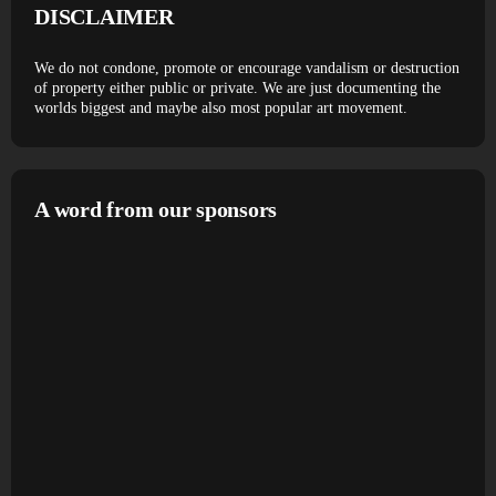
DISCLAIMER
We do not condone, promote or encourage vandalism or destruction
of property either public or private. We are just documenting the
worlds biggest and maybe also most popular art movement.
A word from our sponsors