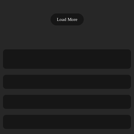
Load More