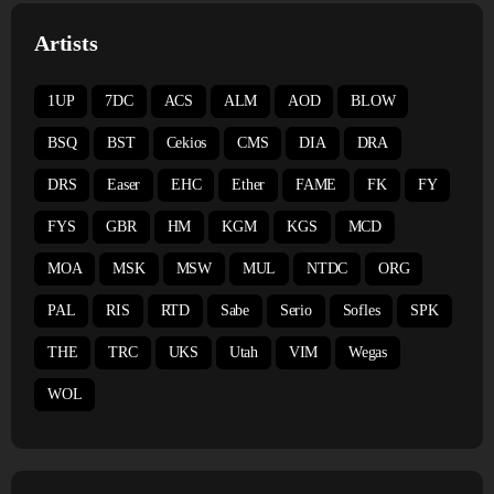
Artists
1UP
7DC
ACS
ALM
AOD
BLOW
BSQ
BST
Cekios
CMS
DIA
DRA
DRS
Easer
EHC
Ether
FAME
FK
FY
FYS
GBR
HM
KGM
KGS
MCD
MOA
MSK
MSW
MUL
NTDC
ORG
PAL
RIS
RTD
Sabe
Serio
Sofles
SPK
THE
TRC
UKS
Utah
VIM
Wegas
WOL