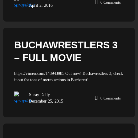
0
Comments
April 2, 2016
BUCHAWRESTLERS 3
– FULL MOVIE
https://vimeo.com/148943985 Out now! Buchawrestlers 3, check
it out for tons of metro actions in Bucharest!
Spray Daily
0
Comments
December 25, 2015