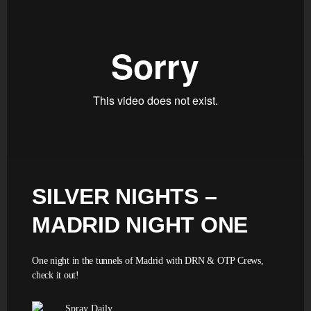
SILVER NIGHTS –
MADRID NIGHT ONE
One night in the tunnels of Madrid with DRN & OTP Crews,
check it out!
Spray Daily