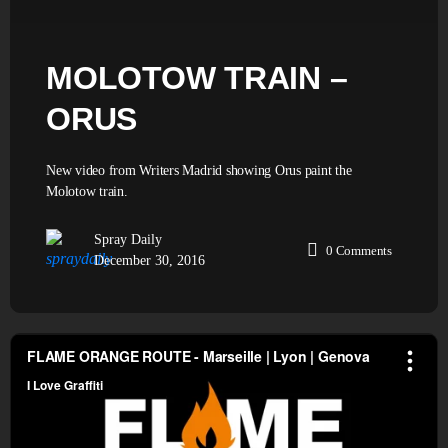
MOLOTOW TRAIN –
ORUS
New video from Writers Madrid showing Orus paint the
Molotow train.
Spray Daily
0
Comments
December 30, 2016