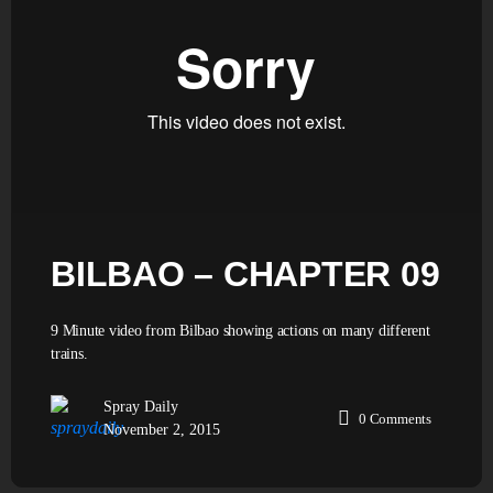
BILBAO – CHAPTER 09
9 Minute video from Bilbao showing actions on many different
trains.
Spray Daily
0
Comments
November 2, 2015