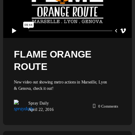
FLAME ORANGE
ROUTE
New video out showing metro actions in Marseille, Lyon
& Genova, check it out!
Spray Daily
0
Comments
April 22, 2016