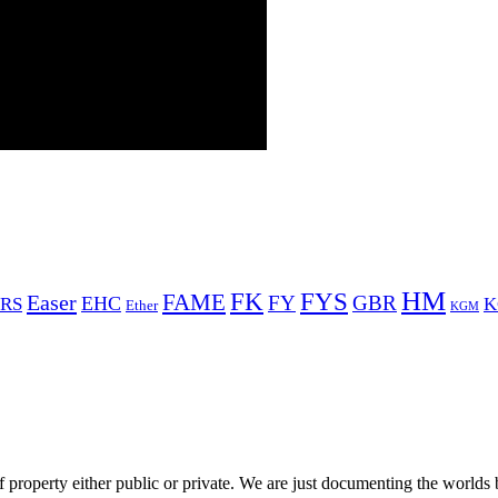
HM
FYS
FK
Easer
FAME
FY
GBR
EHC
RS
K
Ether
KGM
 property either public or private. We are just documenting the worlds