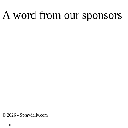
A word from our sponsors
© 2026 - Spraydaily.com