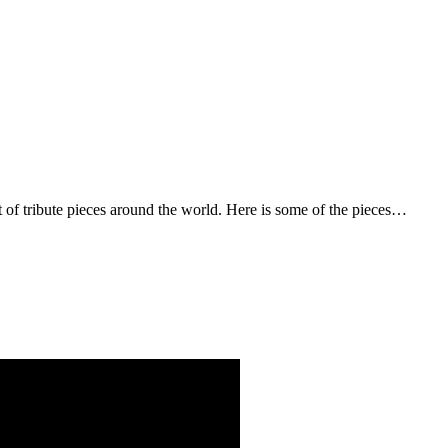
t of tribute pieces around the world. Here is some of the pieces…