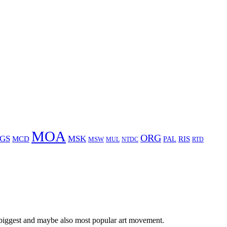
MOA
ORG
GS
MSK
MCD
RIS
MSW
PAL
MUL
NTDC
RTD
 biggest and maybe also most popular art movement.