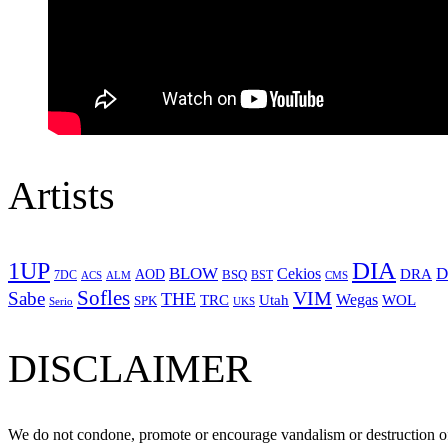
Artists
1UP
DIA
BLOW
Cekios
D
DRA
AOD
BSQ
7DC
ACS
BST
CMS
ALM
Sofles
VIM
Sabe
THE
Wegas
Utah
WOL
TRC
SPK
Serio
UKS
DISCLAIMER
We do not condone, promote or encourage vandalism or destruction of