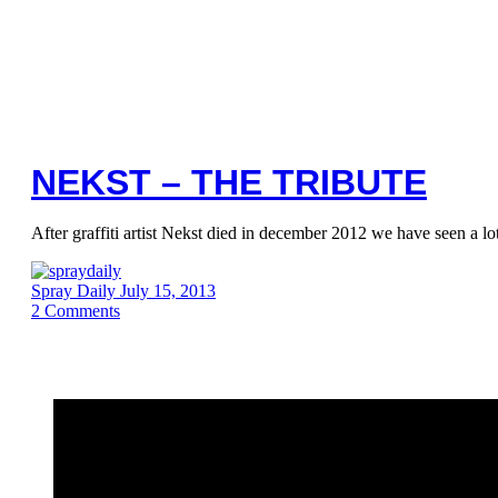
NEKST – THE TRIBUTE
After graffiti artist Nekst died in december 2012 we have seen a lo
Spray Daily
July 15, 2013
2
Comments