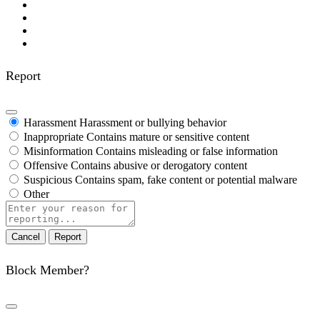
Report
Harassment
Harassment or bullying behavior
Inappropriate
Contains mature or sensitive content
Misinformation
Contains misleading or false information
Offensive
Contains abusive or derogatory content
Suspicious
Contains spam, fake content or potential malware
Other
Report
note
Report
Block Member?