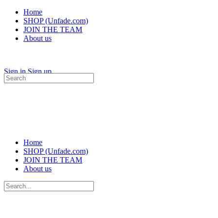
Home
SHOP (Unfade.com)
JOIN THE TEAM
About us
Sign in
Sign up
Search
for:
Home
SHOP (Unfade.com)
JOIN THE TEAM
About us
Search
for: