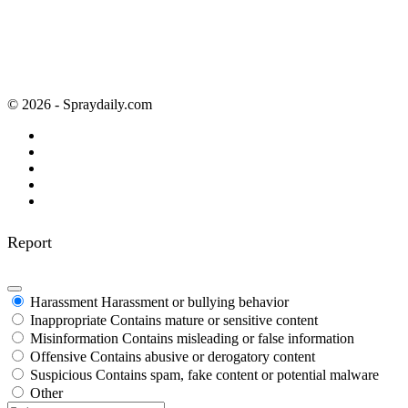
© 2026 - Spraydaily.com
Report
Harassment
Harassment or bullying behavior
Inappropriate
Contains mature or sensitive content
Misinformation
Contains misleading or false information
Offensive
Contains abusive or derogatory content
Suspicious
Contains spam, fake content or potential malware
Other