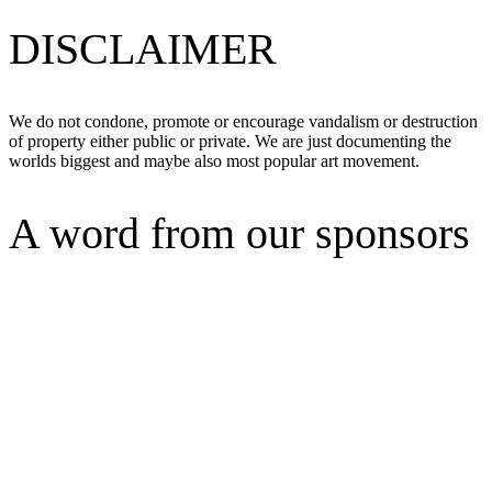
DISCLAIMER
We do not condone, promote or encourage vandalism or destruction
of property either public or private. We are just documenting the
worlds biggest and maybe also most popular art movement.
A word from our sponsors