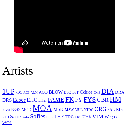
Artists
1UP
DIA
BLOW
Cekios
DRA
AOD
BSQ
7DC
ACS
BST
CMS
ALM
HM
FYS
FK
Easer
FAME
FY
GBR
EHC
DRS
Ether
MOA
ORG
KGS
MSK
MCD
RIS
MSW
PAL
MUL
NTDC
KGM
Sofles
VIM
Sabe
THE
Wegas
Utah
TRC
SPK
RTD
Serio
UKS
WOL