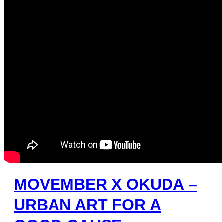
MOVEMBER X OKUDA –
URBAN ART FOR A