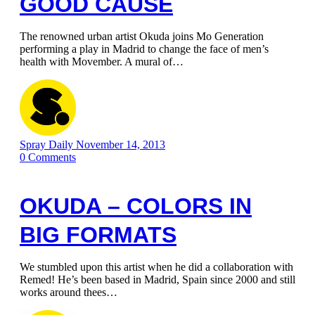
GOOD CAUSE
The renowned urban artist Okuda joins Mo Generation
performing a play in Madrid to change the face of men’s
health with Movember. A mural of…
Spray Daily
November 14, 2013
0
Comments
OKUDA – COLORS IN
BIG FORMATS
We stumbled upon this artist when he did a collaboration with
Remed! He’s been based in Madrid, Spain since 2000 and still
works around thees…