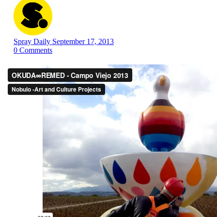
Spray Daily
September 17, 2013
0
Comments