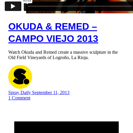
OKUDA & REMED –
CAMPO VIEJO 2013
Watch Okuda and Remed create a massive sculpture in the
Old Field Vineyards of Logroño, La Rioja.
Spray Daily
September 11, 2013
1
Comment