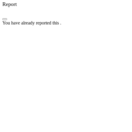
Report
You have already reported this
.