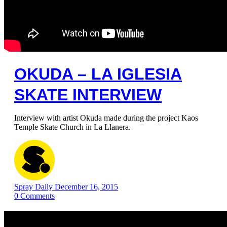
OKUDA – LA IGLESIA
SKATE INTERVIEW
Interview with artist Okuda made ​​during the project Kaos
Temple Skate Church in La Llanera.
Spray Daily
December 16, 2015
0
Comments