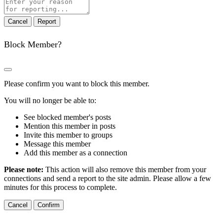
Report
note
Report
Block Member?
Please confirm you want to block this member.
You will no longer be able to:
See blocked member's posts
Mention this member in posts
Invite this member to groups
Message this member
Add this member as a connection
Please note:
This action will also remove this member from your
connections and send a report to the site admin. Please allow a few
minutes for this process to complete.
Confirm