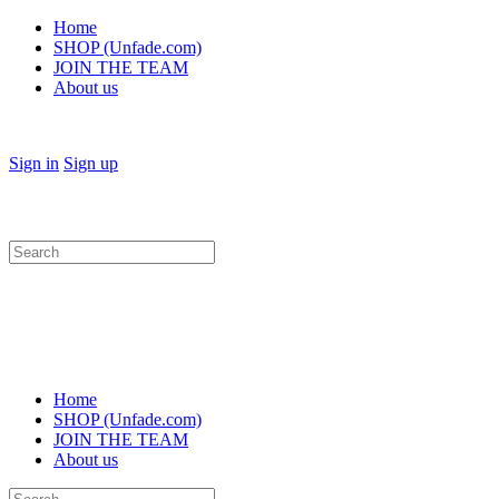
Home
SHOP (Unfade.com)
JOIN THE TEAM
About us
Sign in
Sign up
Search
for:
Home
SHOP (Unfade.com)
JOIN THE TEAM
About us
Search