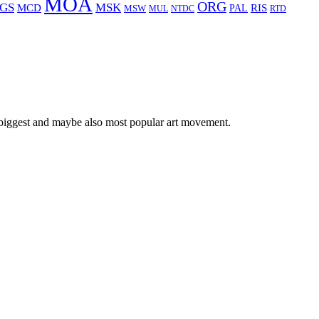
MOA
ORG
GS
MSK
MCD
RIS
MSW
PAL
MUL
NTDC
RTD
 biggest and maybe also most popular art movement.