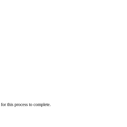
for this process to complete.