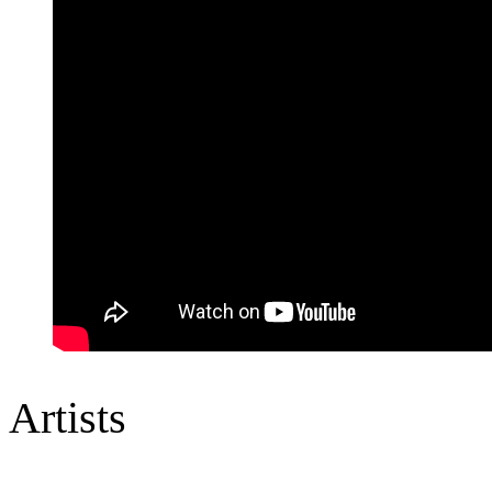
Artists