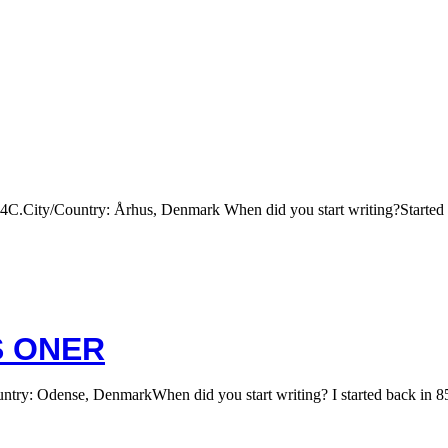
City/Country: Århus, Denmark When did you start writing?Started ou
S ONER
 Odense, DenmarkWhen did you start writing? I started back in 85-86 