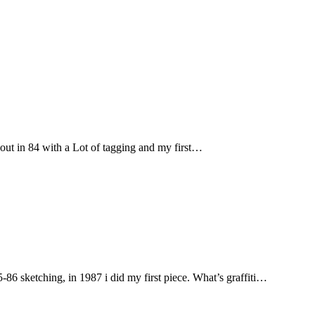
t in 84 with a Lot of tagging and my first…
sketching, in 1987 i did my first piece. What’s graffiti…