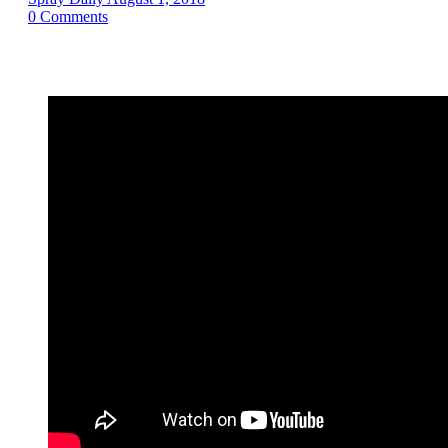
0
Comments