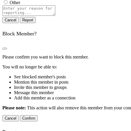
Other
Report
note
Report
Block Member?
Please confirm you want to block this member.
You will no longer be able to:
See blocked member's posts
Mention this member in posts
Invite this member to groups
Message this member
Add this member as a connection
Please note:
This action will also remove this member from your conne
Confirm