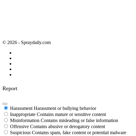
© 2026 - Spraydaily.com
Report
Harassment
Harassment or bullying behavior
Inappropriate
Contains mature or sensitive content
Misinformation
Contains misleading or false information
Offensive
Contains abusive or derogatory content
Suspicious
Contains spam, fake content or potential malware