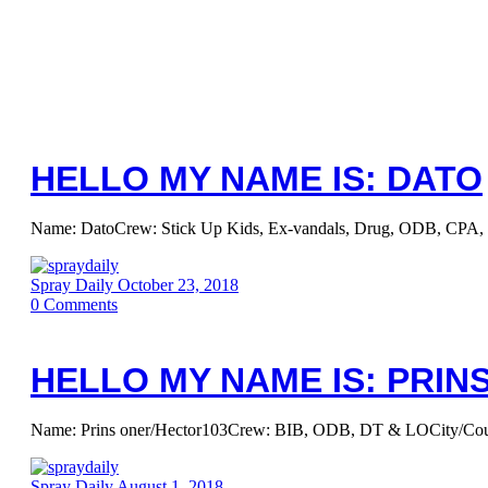
HELLO MY NAME IS: DATO
Name: DatoCrew: Stick Up Kids, Ex-vandals, Drug, ODB, CPA, 4C.
Spray Daily
October 23, 2018
0
Comments
HELLO MY NAME IS: PRIN
Name: Prins oner/Hector103Crew: BIB, ODB, DT & LOCity/Country:
Spray Daily
August 1, 2018