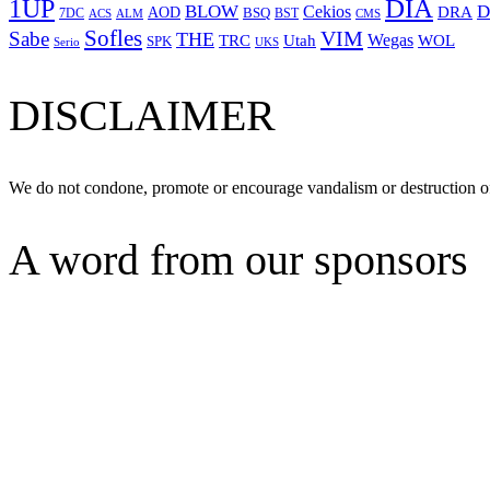
1UP
DIA
BLOW
Cekios
D
DRA
AOD
BSQ
7DC
ACS
BST
CMS
ALM
Sofles
VIM
Sabe
THE
Wegas
Utah
WOL
TRC
SPK
Serio
UKS
DISCLAIMER
We do not condone, promote or encourage vandalism or destruction of
A word from our sponsors