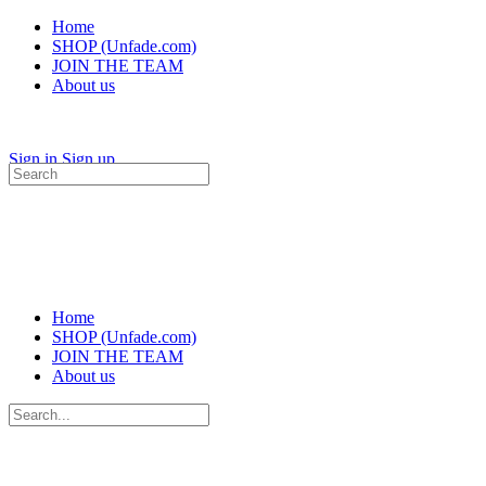
Home
SHOP (Unfade.com)
JOIN THE TEAM
About us
Sign in
Sign up
Search
for:
Home
SHOP (Unfade.com)
JOIN THE TEAM
About us
Search
for: