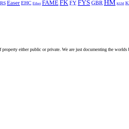
HM
FYS
FK
Easer
FAME
FY
GBR
EHC
RS
K
Ether
KGM
 property either public or private. We are just documenting the worlds