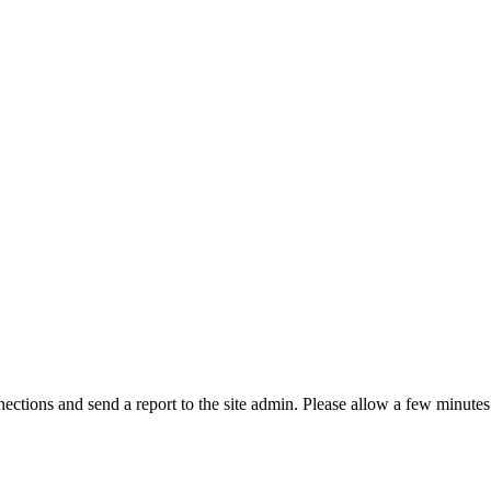
ctions and send a report to the site admin. Please allow a few minutes 