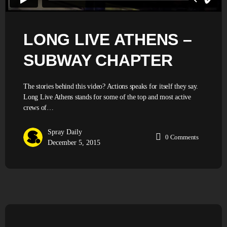
LONG LIVE ATHENS –
SUBWAY CHAPTER
The stories behind this video? Actions speaks for itself they say.
Long Live Athens stands for some of the top and most active
crews of…
Spray Daily
0
Comments
December 5, 2015