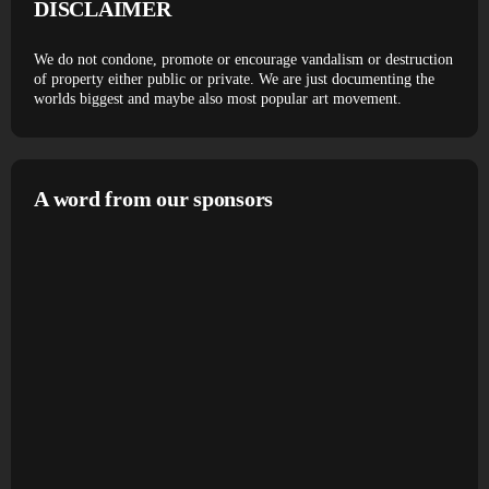
DISCLAIMER
We do not condone, promote or encourage vandalism or destruction
of property either public or private. We are just documenting the
worlds biggest and maybe also most popular art movement.
A word from our sponsors