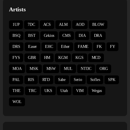
Artists
1UP
7DC
ACS
ALM
AOD
BLOW
BSQ
BST
Cekios
CMS
DIA
DRA
DRS
Easer
EHC
Ether
FAME
FK
FY
FYS
GBR
HM
KGM
KGS
MCD
MOA
MSK
MSW
MUL
NTDC
ORG
PAL
RIS
RTD
Sabe
Serio
Sofles
SPK
THE
TRC
UKS
Utah
VIM
Wegas
WOL