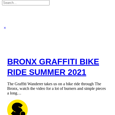
Search
for:
BRONX GRAFFITI BIKE
RIDE SUMMER 2021
The Graffiti Wanderer takes us on a bike ride through The
Bronx, watch the video for a lot of burners and simple pieces
a long…