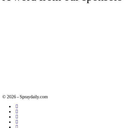
© 2026 - Spraydaily.com