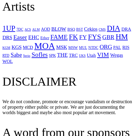
Artists
1UP
DIA
BLOW
Cekios
DRA
AOD
BSQ
7DC
ACS
BST
CMS
ALM
HM
FYS
FK
Easer
FAME
FY
GBR
EHC
DRS
Ether
MOA
ORG
KGS
MSK
MCD
RIS
MSW
PAL
MUL
NTDC
KGM
Sofles
VIM
Sabe
THE
Wegas
Utah
TRC
SPK
RTD
Serio
UKS
WOL
DISCLAIMER
We do not condone, promote or encourage vandalism or destruction
of property either public or private. We are just documenting the
worlds biggest and maybe also most popular art movement.
A word from our sponsors