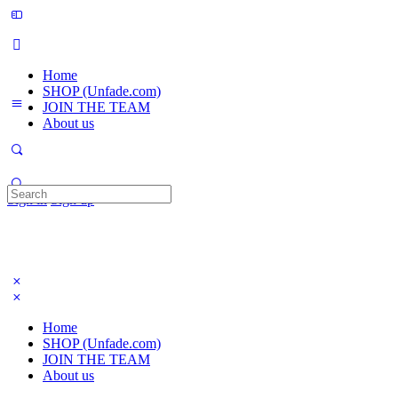
Home
SHOP (Unfade.com)
JOIN THE TEAM
About us
Search
Sign in
Sign up
for:
Home
SHOP (Unfade.com)
JOIN THE TEAM
About us