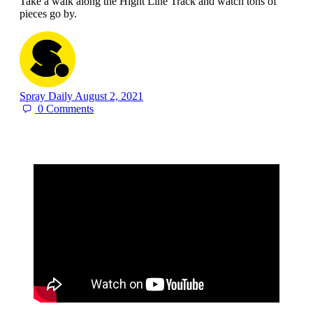
Take a walk along the Hight Line Track and watch tons of
pieces go by.
Spray Daily
August 2, 2021
0
Comments