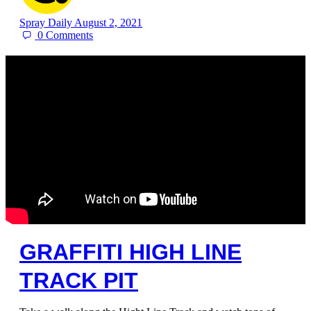
Spray Daily
August 2, 2021
0
Comments
GRAFFITI HIGH LINE
TRACK PIT