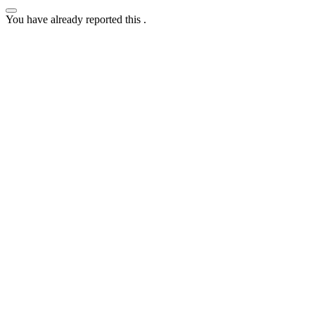
You have already reported this
.