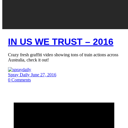
IN US WE TRUST – 2016
Crazy fresh graffiti video showing tons of train actions across
Australia, check it out!
Spray Daily
June 27, 2016
0
Comments