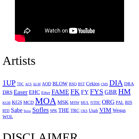
Artists
1UP
DIA
BLOW
Cekios
DRA
AOD
BSQ
7DC
ACS
BST
CMS
ALM
HM
FYS
FK
Easer
FAME
FY
GBR
EHC
DRS
Ether
MOA
ORG
KGS
MSK
MCD
RIS
MSW
PAL
MUL
NTDC
KGM
Sofles
VIM
Sabe
THE
Wegas
Utah
TRC
SPK
RTD
Serio
UKS
WOL
DISCLAIMER