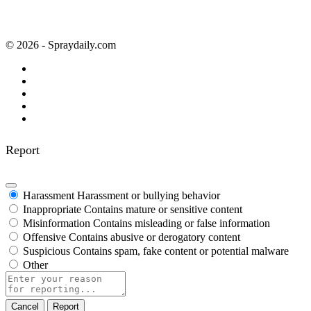
© 2026 - Spraydaily.com
Report
Harassment
Harassment or bullying behavior
Inappropriate
Contains mature or sensitive content
Misinformation
Contains misleading or false information
Offensive
Contains abusive or derogatory content
Suspicious
Contains spam, fake content or potential malware
Other
Report
note
Report