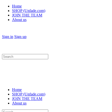
Home
SHOP (Unfade.com)
JOIN THE TEAM
About us
Sign in
Sign up
Search
for:
Home
SHOP (Unfade.com)
JOIN THE TEAM
About us
Search