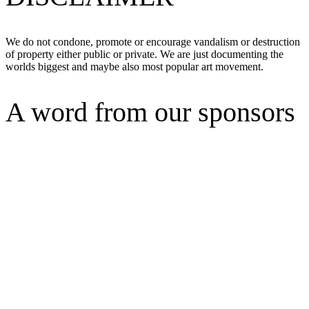
We do not condone, promote or encourage vandalism or destruction
of property either public or private. We are just documenting the
worlds biggest and maybe also most popular art movement.
A word from our sponsors