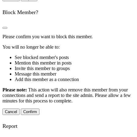
Block Member?
Please confirm you want to block this member.
You will no longer be able to:
See blocked member's posts
Mention this member in posts
Invite this member to groups
Message this member
Add this member as a connection
Please note:
This action will also remove this member from your
connections and send a report to the site admin. Please allow a few
minutes for this process to complete.
Confirm
Report